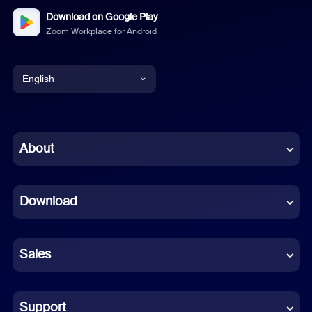
Download on Google Play
Zoom Workplace for Android
English
English
Chinese (Simplified)
About
Dutch
Download
French
German
Sales
Indonesian
Italian
Support