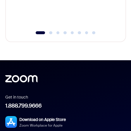
overlook
experien
underutil
Get in touch
1.888.799.9666
Download on Apple Store
Zoom Workplace for Apple