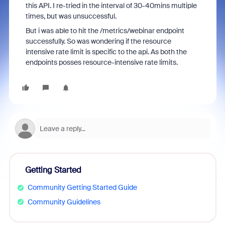
this API. I re-tried in the interval of 30-40mins multiple
times, but was unsuccessful.
But i was able to hit the /metrics/webinar endpoint
successfully. So was wondering if the resource
intensive rate limit is specific to the api. As both the
endpoints posses resource-intensive rate limits.
Getting Started
Community Getting Started Guide
Community Guidelines