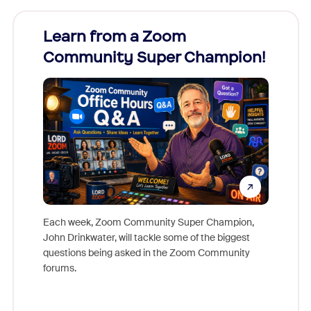
Learn from a Zoom
Zoom
Community Super Champion!
Micr
Mon
Each week, Zoom Community Super Champion,
John Drinkwater, will tackle some of the biggest
Join Chr
questions being asked in the Zoom Community
Zoom, fo
forums.
beyond l
cost of 
platform