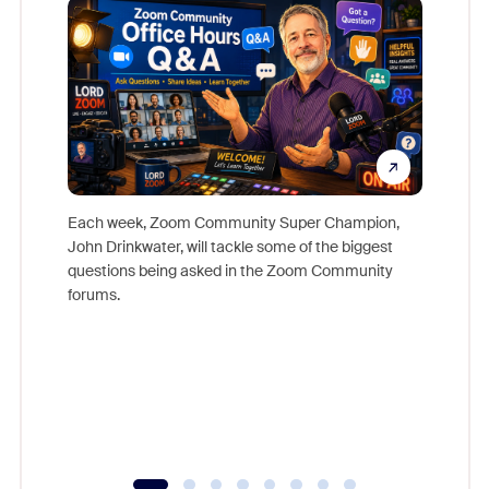
Each week, Zoom Community Super Champion,
John Drinkwater, will tackle some of the biggest
Join Chr
questions being asked in the Zoom Community
Zoom, fo
forums.
beyond l
cost of 
platform
overlook
experien
underutil