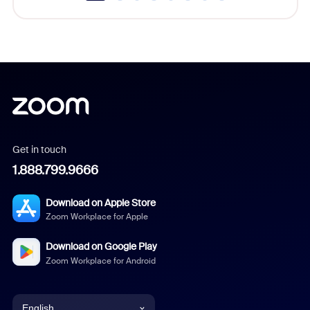
Get in touch
1.888.799.9666
Download on Apple Store
Zoom Workplace for Apple
Download on Google Play
Zoom Workplace for Android
English