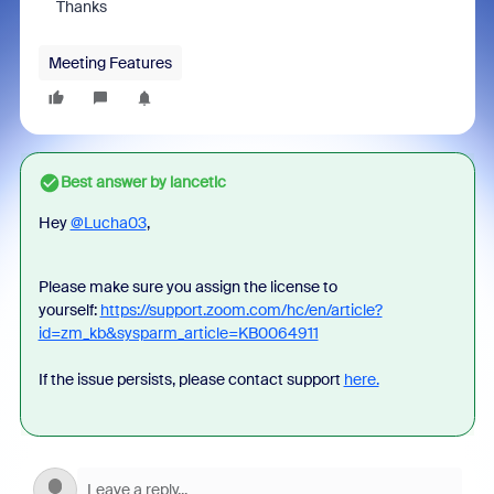
Thanks
Meeting Features
Best answer by
lancetlc
Hey
@Lucha03
,
Please make sure you assign the license to
yourself:
https://support.zoom.com/hc/en/article?
id=zm_kb&sysparm_article=KB0064911
If the issue persists, please contact support
here.