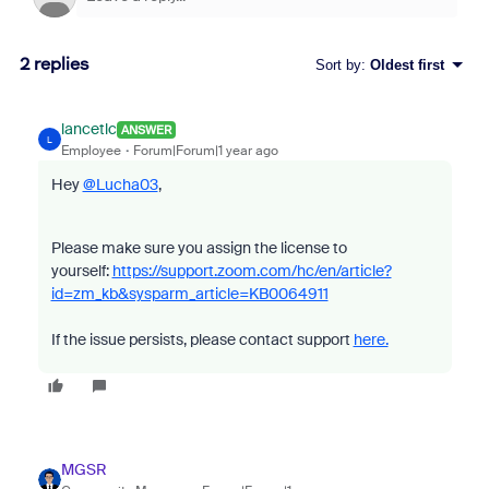
2 replies
Sort by
:
Oldest first
lancetlc
ANSWER
L
Employee
Forum|Forum|1 year ago
Hey
@Lucha03
,
Please make sure you assign the license to
yourself:
https://support.zoom.com/hc/en/article?
id=zm_kb&sysparm_article=KB0064911
If the issue persists, please contact support
here.
MGSR