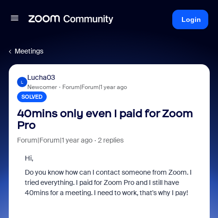
Login
Meetings
Lucha03
L
Newcomer
Forum|Forum|1 year ago
SOLVED
40mins only even I paid for Zoom
Pro
Forum|Forum|1 year ago
2 replies
Hi,
Do you know how can I contact someone from Zoom. I
tried everything. I paid for Zoom Pro and I still have
40mins for a meeting. I need to work, that's why I pay!