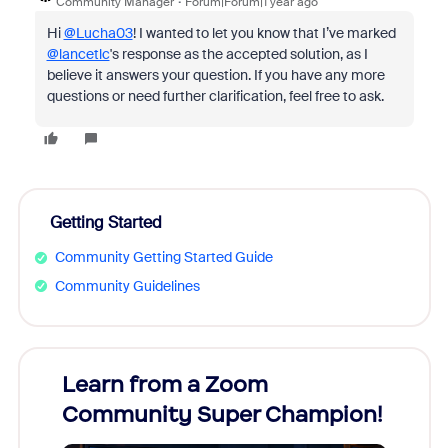
Community Manager
Forum|Forum|1 year ago
Hi
@Lucha03
! I wanted to let you know that I’ve marked
@lancetlc
's response as the accepted solution, as I
believe it answers your question. If you have any more
questions or need further clarification, feel free to ask.
Getting Started
Community Getting Started Guide
Community Guidelines
Learn from a Zoom
Zoom
Community Super Champion!
Micr
Mon