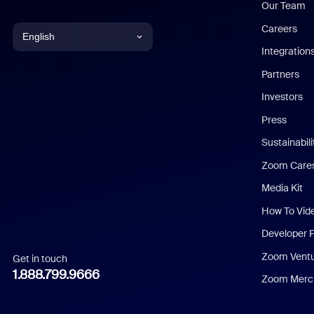
Our Team
Careers
English
Integration
English
Partners
Investors
Chinese (Simplified)
Press
Dutch
Sustainabil
Zoom Care
French
Media Kit
German
How To Vid
Indonesian
Developer 
Zoom Vent
Get in touch
Italian
1.888.799.9666
Zoom Merch
Japanese