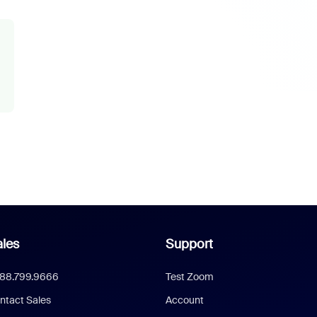
les
Support
888.799.9666
Test Zoom
ntact Sales
Account