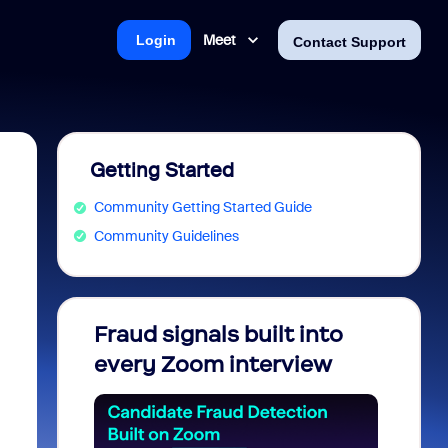
Meet
Login
Contact Support
Getting Started
Community Getting Started Guide
Community Guidelines
Fraud signals built into
Join 
every Zoom interview
2026