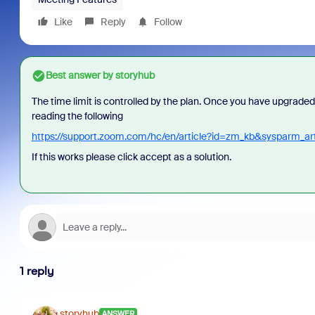
Like
Reply
Follow
Best answer by
storyhub
The time limit is controlled by the plan. Once you have upgraded
reading the following
https://support.zoom.com/hc/en/article?id=zm_kb&sysparm_a
If this works please click accept as a solution.
1 reply
storyhub
ANSWER