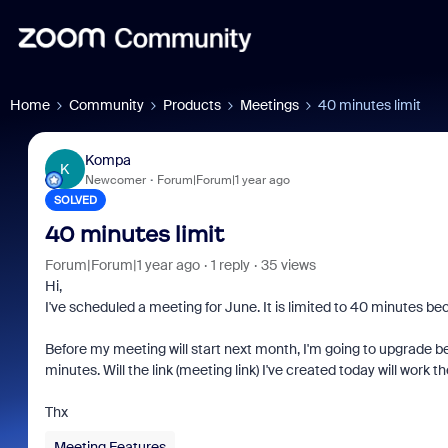
Home
Community
Products
Meetings
40 minutes limit
Kompa
K
Newcomer
Forum|Forum|1 year ago
SOLVED
40 minutes limit
Forum|Forum|1 year ago
1 reply
35 views
Hi,
I've scheduled a meeting for June. It is limited to 40 minutes be
Before my meeting will start next month, I'm going to upgrade b
minutes. Will the link (meeting link) I've created today will work
Thx
Meeting Features