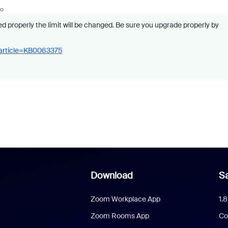
go
ed properly the limit will be changed. Be sure you upgrade properly by
_article=KB0063375
Download
Sa
Zoom Workplace App
1.
Zoom Rooms App
Co