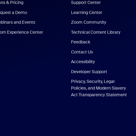
ans & Pricing
Support Center
quest a Demo
Learning Center
binars and Events
Zoom Community
om Experience Center
Technical Content Library
Feedback
Contact Us
Accessibility
Developer Support
Privacy, Security, Legal
Policies, and Modern Slavery
Act Transparency Statement