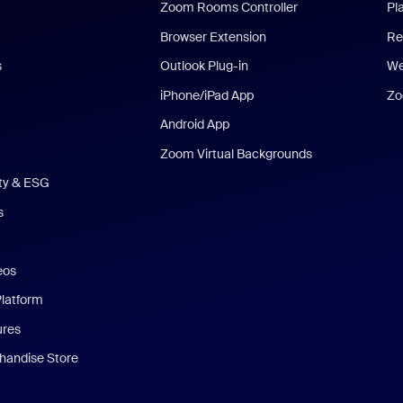
Zoom Rooms Controller
Pl
Browser Extension
Re
s
Outlook Plug-in
We
iPhone/iPad App
Zo
Android App
Zoom Virtual Backgrounds
ity & ESG
s
eos
Platform
ures
andise Store