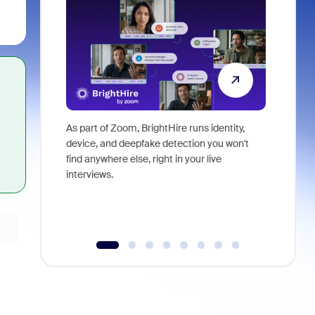
As part of Zoom, BrightHire runs identity,
Don't mis
device, and deepfake detection you won't
announce
find anywhere else, right in your live
and indus
interviews.
what is ne