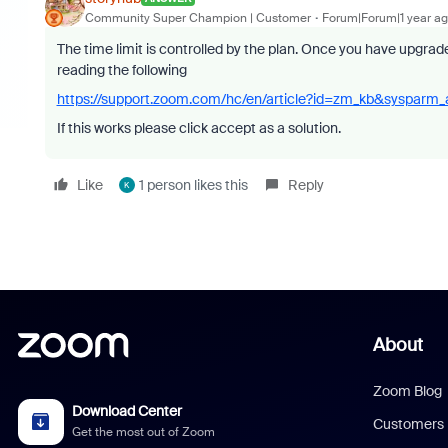
Community Super Champion | Customer
Forum|Forum|1 year a
The time limit is controlled by the plan. Once you have upgrad
reading the following
https://support.zoom.com/hc/en/article?id=zm_kb&sysparm
If this works please click accept as a solution.
Like
1 person likes this
Reply
K
About
Zoom Blog
Download Center
Customers
Get the most out of Zoom