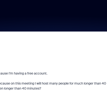
cause I'm having a free account.
ecause on this meeting I will host many people for much longer than 40
 then longer than 40 minutes?