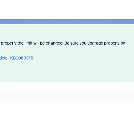
 properly the limit will be changed. Be sure you upgrade properly by
rticle=KB0063375