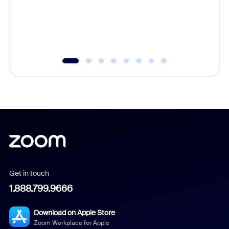
overlook
experien
underutil
Get in touch
1.888.799.9666
Download on Apple Store
Zoom Workplace for Apple