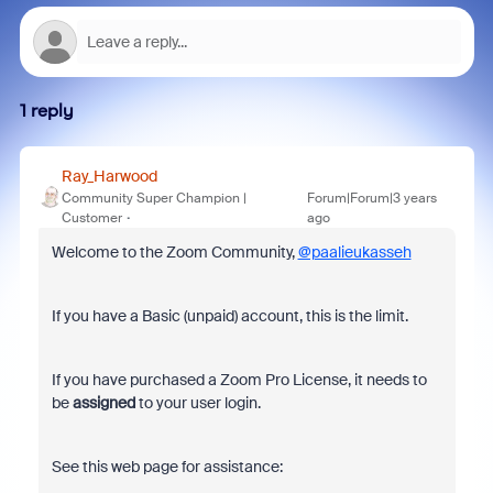
1 reply
Ray_Harwood
Community Super Champion |
Forum|Forum|3 years
Customer
ago
Welcome to the Zoom Community,
@paalieukasseh
If you have a Basic (unpaid) account, this is the limit.
If you have purchased a Zoom Pro License, it needs to
be
assigned
to your user login.
See this web page for assistance: