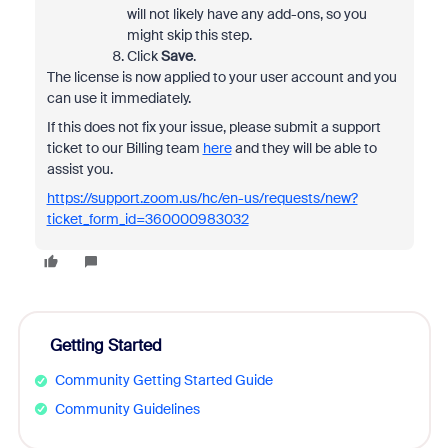
will not likely have any add-ons, so you
might skip this step.
Click
Save
.
The license is now applied to your user account and you
can use it immediately.
If this does not fix your issue, please submit a support
ticket to our Billing team
here
and they will be able to
assist you.
https://support.zoom.us/hc/en-us/requests/new?
ticket_form_id=360000983032
Getting Started
Community Getting Started Guide
Community Guidelines