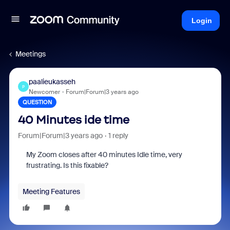
Login
Meetings
paalieukasseh
P
Newcomer
Forum|Forum|3 years ago
QUESTION
40 Minutes ide time
Forum|Forum|3 years ago
1 reply
My Zoom closes after 40 minutes Idle time, very
frustrating. Is this fixable?
Meeting Features