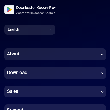
Download on Google Play
Zoom Workplace for Android
English
English
Chinese (Simplified)
About
Dutch
Download
French
German
Sales
Indonesian
Italian