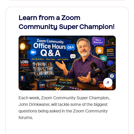
Learn from a Zoom
Zoom
Community Super Champion!
Micr
Mon
Each week, Zoom Community Super Champion,
John Drinkwater, will tackle some of the biggest
Join Chr
questions being asked in the Zoom Community
Zoom, fo
forums.
beyond l
cost of 
platform