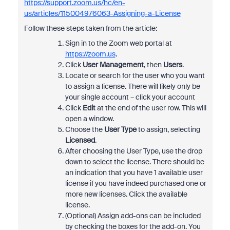
https://support.zoom.us/hc/en-
us/articles/115004976063-Assigning-a-License
Follow these steps taken from the article:
Sign in to the Zoom web portal at
https://zoom.us
.
Click
User Management
, then
Users
.
Locate or search for the user who you want
to assign a license. There will likely only be
your single account – click your account
Click
Edit
at the end of the user row. This will
open a window.
Choose the
User Type
to assign, selecting
Licensed
.
After choosing the User Type, use the drop
down to select the license. There should be
an indication that you have 1 available user
license if you have indeed purchased one or
more new licenses. Click the available
license.
(Optional) Assign add-ons can be included
by checking the boxes for the add-on. You