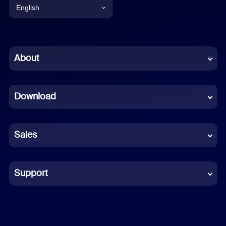
English
English
Chinese (Simplified)
About
Dutch
Download
French
German
Sales
Indonesian
Italian
Support
Japanese
Korean