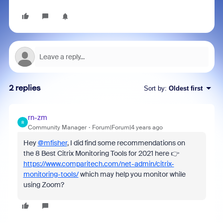
2 replies
Sort by
:
Oldest first
rn-zm
R
Community Manager
Forum|Forum|4 years ago
Hey
@mfisher
, I did find some recommendations on
the 8 Best Citrix Monitoring Tools for 2021 here 👉
https://www.comparitech.com/net-admin/citrix-
monitoring-tools/
which may help you monitor while
using Zoom?