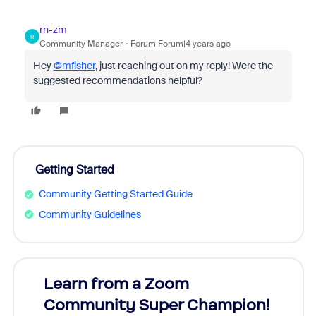
rn-zm
R
Community Manager
Forum|Forum|4 years ago
Hey
@mfisher
, just reaching out on my reply! Were the
suggested recommendations helpful?
Getting Started
Community Getting Started Guide
Community Guidelines
Learn from a Zoom
Zoom
Community Super Champion!
Micr