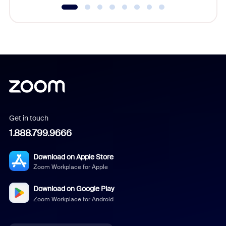
Get in touch
1.888.799.9666
Download on Apple Store
Zoom Workplace for Apple
Download on Google Play
Zoom Workplace for Android