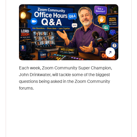
Mon
Each week, Zoom Community Super Champion,
John Drinkwater, will tackle some of the biggest
Join Chr
questions being asked in the Zoom Community
Zoom, fo
forums.
beyond l
cost of 
platform
overlook
experien
underutil