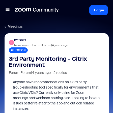
Login
Meetings
mfisher
M
Newcomer
Forum|Forum|4 years ago
QUESTION
3rd Party Monitoring - Citrix
Environment
Forum|Forum|4 years ago
2 replies
Anyone have recommendations on a 3rd party
troubleshooting tool specifically for environments that
use Citrix VDIs? Currently only using for Zoom
meetings and webinars nothing else. Looking to isolate
issues better related to the app and outlook related
instances.