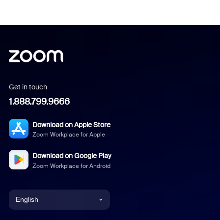
Get in touch
1.888.799.9666
Download on Apple Store
Zoom Workplace for Apple
Download on Google Play
Zoom Workplace for Android
English