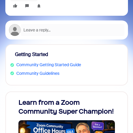
Getting Started
Community Getting Started Guide
Community Guidelines
Learn from a Zoom
Zoom
Community Super Champion!
Micr
Mon