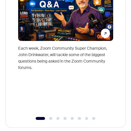
Each week, Zoom Community Super Champion,
John Drinkwater, will tackle some of the biggest
Join Chr
questions being asked in the Zoom Community
Zoom, fo
forums.
beyond l
cost of 
platform
overlook
experien
underutil