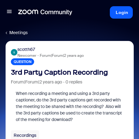
Login
Meetings
scotth67
S
Newcomer
Forum|Forum|2 years ago
QUESTION
3rd Party Caption Recording
Forum|Forum|2 years ago
0 replies
When recording a meeting and using a 3rd party
captioner, do the 3rd party captions get recorded with
the meeting to be shared with the recording? Also will
the 3rd party captions be used to create the transcript
of the meeting for download?
Recordings