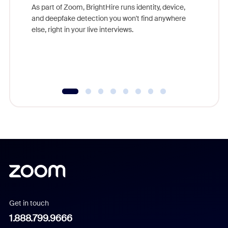
game-ch
As part of Zoom, BrightHire runs identity, device,
are help
and deepfake detection you won't find anywhere
else, right in your live interviews.
Get in touch
1.888.799.9666