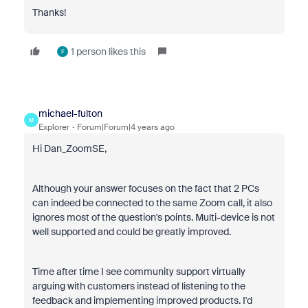
Thanks!
1 person likes this
F
michael-fulton
M
Explorer
Forum|Forum|4 years ago
Hi Dan_ZoomSE,
Although your answer focuses on the fact that 2 PCs
can indeed be connected to the same Zoom call, it also
ignores most of the question's points. Multi-device is not
well supported and could be greatly improved.
Time after time I see community support virtually
arguing with customers instead of listening to the
feedback and implementing improved products. I'd