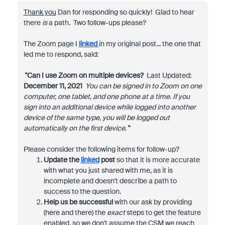
Thank you
Dan for responding so quickly! Glad to hear
there
is
a path. Two follow-ups please?
The Zoom page I
linked
in my original post... the one that
led me to respond, said:
"Can I use Zoom on multiple devices?
Last Updated:
December 11, 2021
You can be signed in to Zoom on one
computer, one tablet, and one phone at a time. If you
sign into an additional device while logged into another
device of the same type, you will be logged out
automatically on the first device
.
"
Please consider the following items for follow-up?
Update the
linked
post
so that it is more accurate
with what you just shared with me, as it is
incomplete and doesn't describe a path to
success to the question.
Help us be successful
with our ask by providing
(here and there) the
exact
steps to get the feature
enabled, so we don't assume the CSM we reach