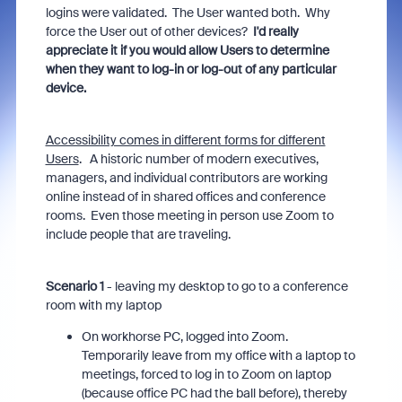
logins were validated. The User wanted both. Why
force the User out of other devices?
I'd really
appreciate it if you would allow Users to determine
when they want to log-in or log-out of any particular
device.
Accessibility comes in different forms for different
Users
. A historic number of modern executives,
managers, and individual contributors are working
online instead of in shared offices and conference
rooms. Even those meeting in person use Zoom to
include people that are traveling.
Scenario 1
- leaving my desktop to go to a conference
room with my laptop
On workhorse PC, logged into Zoom.
Temporarily leave from my office with a laptop to
meetings, forced to log in to Zoom on laptop
(because office PC had the ball before), thereby