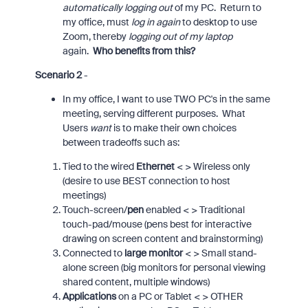
automatically logging out
of my PC. Return to
my office, must
log in again
to desktop to use
Zoom, thereby
logging out of my laptop
again.
Who benefits from this?
Scenario 2
-
In my office, I want to use TWO PC's in the same
meeting, serving different purposes. What
Users
want
is to make their own choices
between tradeoffs such as:
Tied to the wired
Ethernet
< > Wireless only
(desire to use BEST connection to host
meetings)
Touch-screen/
pen
enabled < > Traditional
touch-pad/mouse (pens best for interactive
drawing on screen content and brainstorming)
Connected to
large monitor
< > Small stand-
alone screen (big monitors for personal viewing
shared content, multiple windows)
Applications
on a PC or Tablet < > OTHER