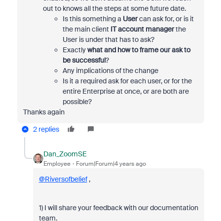
out to knows all the steps at some future date.
Is this something a
User
can ask for, or is it
the main client
IT account manager
the
User is under that has to ask?
Exactly
what and how to frame our ask to
be successful
?
Any implications of the change
Is it a required ask for each user, or for the
entire Enterprise at once, or are both are
possible?
Thanks again
2 replies
Dan_ZoomSE
Employee
Forum|Forum|4 years ago
@Riversofbelief
,
1) I will share your feedback with our documentation
team.