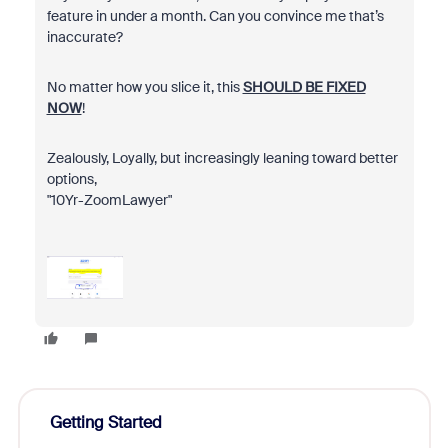
feature in under a month. Can you convince me that’s
inaccurate?
No matter how you slice it, this
SHOULD BE FIXED
NOW
!
Zealously, Loyally, but increasingly leaning toward better
options,
"10Yr-ZoomLawyer"
Getting Started