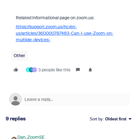
Related Informational page on zoom.us:
https://support.zoom.us/hc/en-
us/articles/360000787483-Can-I-use-Zoom-on-
multiple-devices-
Other
3 people like this
L
T
1
9 replies
Sort by
:
Oldest first
Dan_ZoomSE