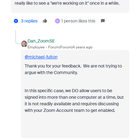
really like to see a "we're working on it" once in a while.
3 replies
1 person likes this
D
Dan_ZoomSE
Employee
Forum|Forum|4 years ago
@michael-fulton
Thank you for your feedback. We are not trying to
argue with the Community.
In this specific case, we DO allow users to be
signed into more than one computer at a time, but
it is not readily available and requires discussing
with your Zoom Account team to get enabled.