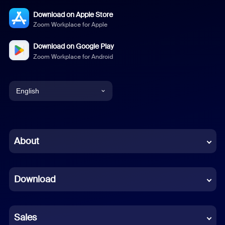
Download on Apple Store
Zoom Workplace for Apple
Download on Google Play
Zoom Workplace for Android
English
English
Chinese (Simplified)
About
Dutch
Download
French
German
Sales