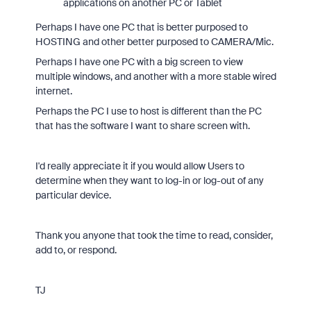
applications on another PC or Tablet
Perhaps I have one PC that is better purposed to
HOSTING and other better purposed to CAMERA/Mic.
Perhaps I have one PC with a big screen to view
multiple windows, and another with a more stable wired
internet.
Perhaps the PC I use to host is different than the PC
that has the software I want to share screen with.
I'd really appreciate it if you would allow Users to
determine when they want to log-in or log-out of any
particular device.
Thank you anyone that took the time to read, consider,
add to, or respond.
TJ