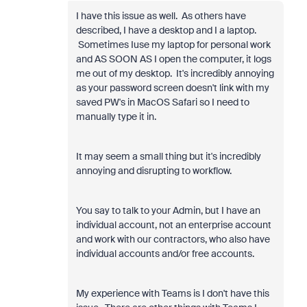
I have this issue as well. As others have
described, I have a desktop and I a laptop.
Sometimes Iuse my laptop for personal work
and AS SOON AS I open the computer, it logs
me out of my desktop. It's incredibly annoying
as your password screen doesn't link with my
saved PW's in MacOS Safari so I need to
manually type it in.
It may seem a small thing but it's incredibly
annoying and disrupting to workflow.
You say to talk to your Admin, but I have an
individual account, not an enterprise account
and work with our contractors, who also have
individual accounts and/or free accounts.
My experience with Teams is I don't have this