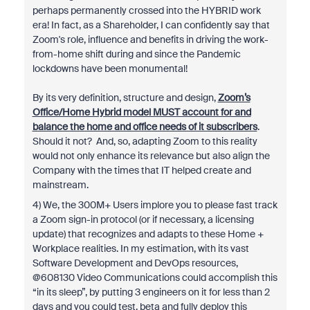
perhaps permanently crossed into the HYBRID work
era! In fact, as a Shareholder, I can confidently say that
Zoom's role, influence and benefits in driving the work-
from-home shift during and since the Pandemic
lockdowns have been monumental!
By its very definition, structure and design,
Zoom’s
Office/Home Hybrid model MUST account for and
balance the home and office needs of it subscribers
.
Should it not? And, so, adapting Zoom to this reality
would not only enhance its relevance but also align the
Company with the times that IT helped create and
mainstream.
4) We, the 300M+ Users implore you to please fast track
a Zoom sign-in protocol (or if necessary, a licensing
update) that recognizes and adapts to these Home +
Workplace realities. In my estimation, with its vast
Software Development and DevOps resources,
@608130 Video Communications could accomplish this
“in its sleep”, by putting 3 engineers on it for less than 2
days and you could test, beta and fully deploy this