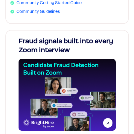
Community Getting Started Guide
Community Guidelines
Fraud signals built into every
Join
Zoom interview
Don't mi