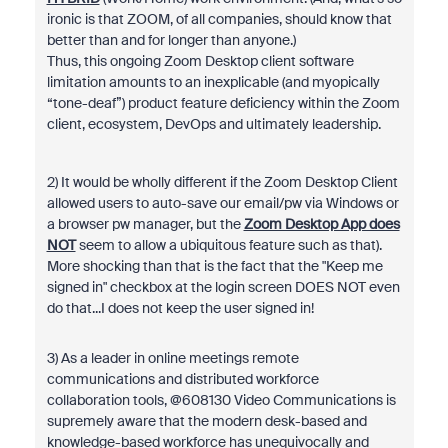
ironic is that ZOOM, of all companies, should know that
better than and for longer than anyone.)
Thus, this ongoing Zoom Desktop client software
limitation amounts to an inexplicable (and myopically
“tone-deaf”) product feature deficiency within the Zoom
client, ecosystem, DevOps and ultimately leadership.
2) It would be wholly different if the Zoom Desktop Client
allowed users to auto-save our email/pw via Windows or
a browser pw manager, but the
Zoom Desktop App does
NOT
seem to allow a ubiquitous feature such as that).
More shocking than that is the fact that the "Keep me
signed in" checkbox at the login screen DOES NOT even
do that...I does not keep the user signed in!
3) As a leader in online meetings remote
communications and distributed workforce
collaboration tools, @608130 Video Communications is
supremely aware that the modern desk-based and
knowledge-based workforce has unequivocally and