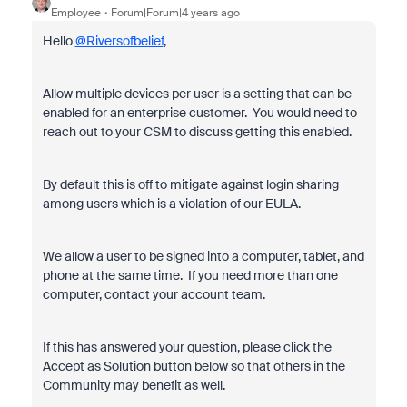
Employee
Forum|Forum|4 years ago
Hello
@Riversofbelief
,
Allow multiple devices per user is a setting that can be
enabled for an enterprise customer. You would need to
reach out to your CSM to discuss getting this enabled.
By default this is off to mitigate against login sharing
among users which is a violation of our EULA.
We allow a user to be signed into a computer, tablet, and
phone at the same time. If you need more than one
computer, contact your account team.
If this has answered your question, please click the
Accept as Solution button below so that others in the
Community may benefit as well.