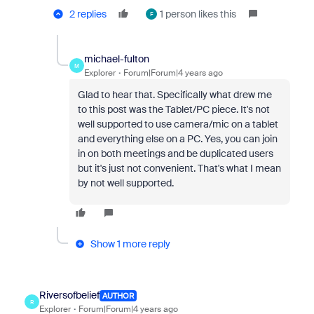
2 replies
1 person likes this
F
michael-fulton
M
Explorer
Forum|Forum|4 years ago
Glad to hear that. Specifically what drew me
to this post was the Tablet/PC piece. It's not
well supported to use camera/mic on a tablet
and everything else on a PC. Yes, you can join
in on both meetings and be duplicated users
but it's just not convenient. That's what I mean
by not well supported.
Show 1 more reply
Riversofbelief
AUTHOR
R
Explorer
Forum|Forum|4 years ago