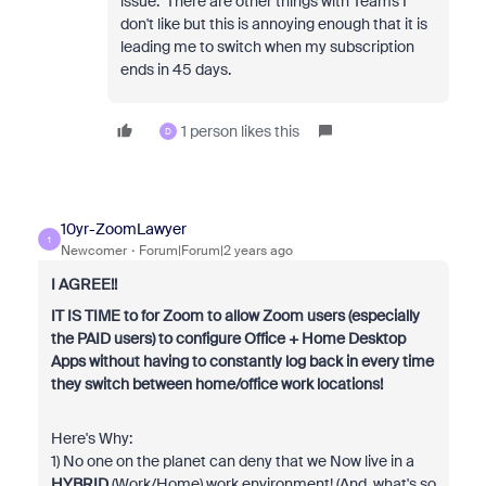
issue. There are other things with Teams I
don't like but this is annoying enough that it is
leading me to switch when my subscription
ends in 45 days.
1 person likes this
D
10yr-ZoomLawyer
1
Newcomer
Forum|Forum|2 years ago
I AGREE!!
IT IS TIME to for Zoom to allow Zoom users (especially
the PAID users) to configure Office + Home Desktop
Apps without having to constantly log back in every time
they switch between home/office work locations!
Here's Why:
1) No one on the planet can deny that we Now live in a
HYBRID
(Work/Home) work environment! (And, what's so