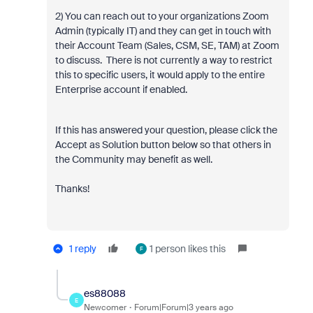
2) You can reach out to your organizations Zoom
Admin (typically IT) and they can get in touch with
their Account Team (Sales, CSM, SE, TAM) at Zoom
to discuss. There is not currently a way to restrict
this to specific users, it would apply to the entire
Enterprise account if enabled.
If this has answered your question, please click the
Accept as Solution button below so that others in
the Community may benefit as well.
Thanks!
1 reply
1 person likes this
F
es88088
E
Newcomer
Forum|Forum|3 years ago