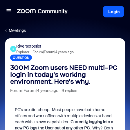
Login
Meetings
Riversofbelief
R
Explorer
Forum|Forum|4 years ago
QUESTION
300M Zoom users NEED multi-PC
login in today's working
environment. Here's why.
Forum|Forum|4 years ago
9 replies
PC's are dirt cheap. Most people have both home
offices and work offices with multiple devices at hand,
each with its own capabilities.
Currently, logging into a
new PC
logs the User out
of any other PC
. Why? Both