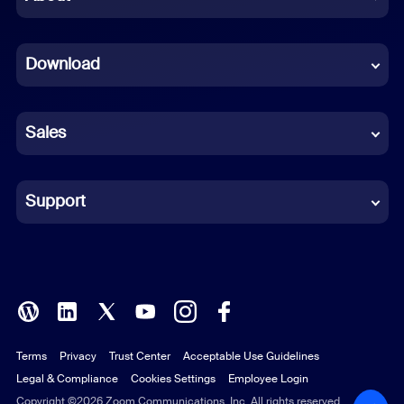
Dutch
Download
French
German
Sales
Indonesian
Italian
Support
Japanese
Korean
Polish
Terms
Privacy
Trust Center
Acceptable Use Guidelines
Portuguese (Brazil)
Legal & Compliance
Cookies Settings
Employee Login
Russian
Copyright ©2026 Zoom Communications, Inc. All rights reserved.