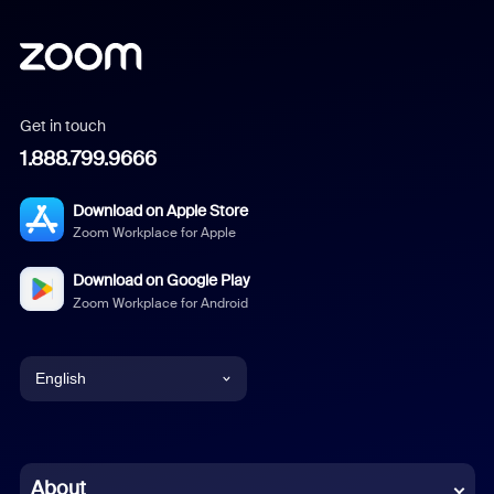
Get in touch
1.888.799.9666
Download on Apple Store
Zoom Workplace for Apple
Download on Google Play
Zoom Workplace for Android
English
English
Chinese (Simplified)
About