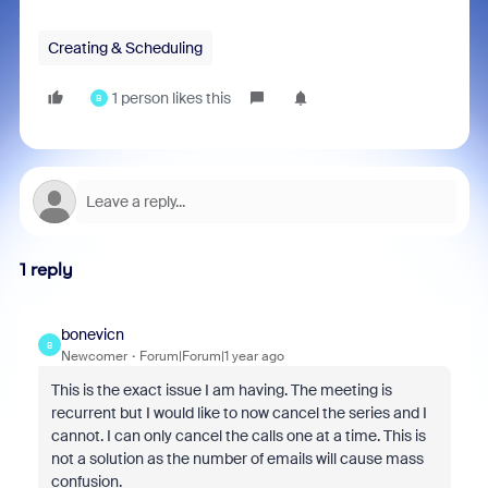
Creating & Scheduling
1 person likes this
B
1 reply
bonevicn
B
Newcomer
Forum|Forum|1 year ago
This is the exact issue I am having. The meeting is
recurrent but I would like to now cancel the series and I
cannot. I can only cancel the calls one at a time. This is
not a solution as the number of emails will cause mass
confusion.