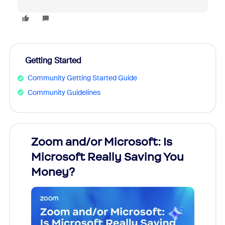
Getting Started
Community Getting Started Guide
Community Guidelines
Zoom and/or Microsoft: Is
Fraud
Microsoft Really Saving You
Zoom
Money?