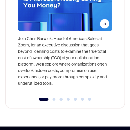
Join Chris Barwick, Head of Americas Sales at
Zoom, for an executive discussion that goes
As part o
beyond licensing costs to examine the true total
and deep
cost of ownership (TCO) of your collaboration
else, rig
platform. We'll explore where organizations often
overlook hidden costs, compromise on user
experience, or pay more through complexity and
underutilized tools.