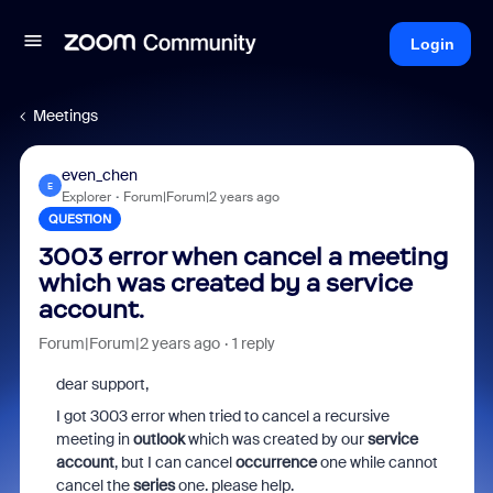
Login
Meetings
even_chen
E
Explorer
Forum|Forum|2 years ago
QUESTION
3003 error when cancel a meeting
which was created by a service
account.
Forum|Forum|2 years ago
1 reply
dear support,
I got 3003 error when tried to cancel a recursive
meeting in
outlook
which was created by our
service
account
, but I can cancel
occurrence
one while cannot
cancel the
series
one. please help.