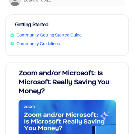
Getting Started
Community Getting Started Guide
Community Guidelines
Zoom and/or Microsoft: Is
Fraud
Microsoft Really Saving You
Zoom
Money?