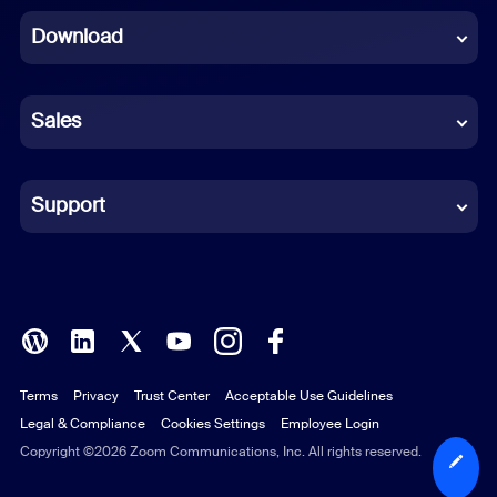
Download
French
German
Sales
Indonesian
Italian
Support
Japanese
Korean
Polish
Terms
Privacy
Trust Center
Acceptable Use Guidelines
Portuguese (Brazil)
Legal & Compliance
Cookies Settings
Employee Login
Russian
Copyright ©2026 Zoom Communications, Inc. All rights reserved.