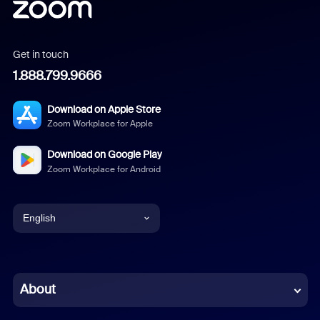
Get in touch
1.888.799.9666
Download on Apple Store
Zoom Workplace for Apple
Download on Google Play
Zoom Workplace for Android
English
English
Chinese (Simplified)
About
Dutch