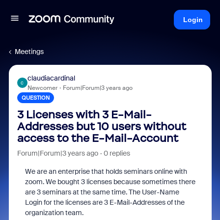
Login
Meetings
claudiacardinal
C
Newcomer
Forum|Forum|3 years ago
QUESTION
3 Licenses with 3 E-Mail-
Addresses but 10 users without
access to the E-Mail-Account
Forum|Forum|3 years ago
0 replies
We are an enterprise that holds seminars online with
zoom. We bought 3 licenses because sometimes there
are 3 seminars at the same time. The User-Name
Login for the licenses are 3 E-Mail-Addresses of the
organization team.