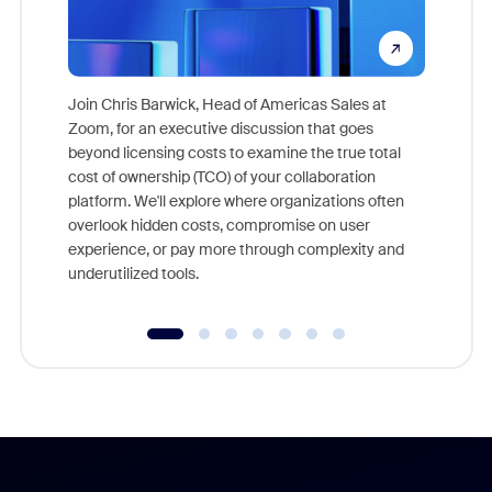
Join Chris Barwick, Head of Americas Sales at
Zoom, for an executive discussion that goes
As part o
beyond licensing costs to examine the true total
and deep
cost of ownership (TCO) of your collaboration
else, rig
platform. We'll explore where organizations often
overlook hidden costs, compromise on user
experience, or pay more through complexity and
underutilized tools.