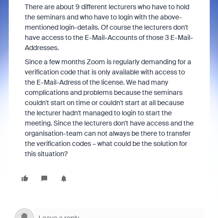
There are about 9 different lecturers who have to hold
the seminars and who have to login with the above-
mentioned login-details. Of course the lecturers don't
have access to the E-Mail-Accounts of those 3 E-Mail-
Addresses.
Since a few months Zoom is regularly demanding for a
verification code that is only available with access to
the E-Mail-Adress of the license. We had many
complications and problems because the seminars
couldn't start on time or couldn't start at all because
the lecturer hadn't managed to login to start the
meeting. Since the lecturers don't have access and the
organisation-team can not always be there to transfer
the verification codes – what could be the solution for
this situation?