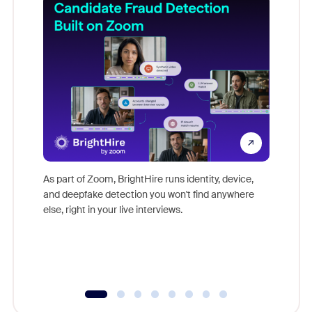
Don't mi
game-ch
As part of Zoom, BrightHire runs identity, device,
are help
and deepfake detection you won't find anywhere
else, right in your live interviews.