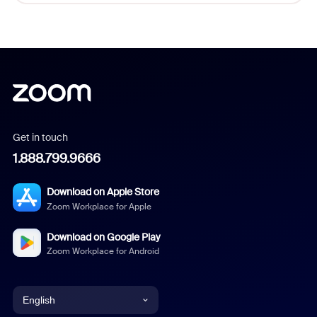
Get in touch
1.888.799.9666
Download on Apple Store
Zoom Workplace for Apple
Download on Google Play
Zoom Workplace for Android
English