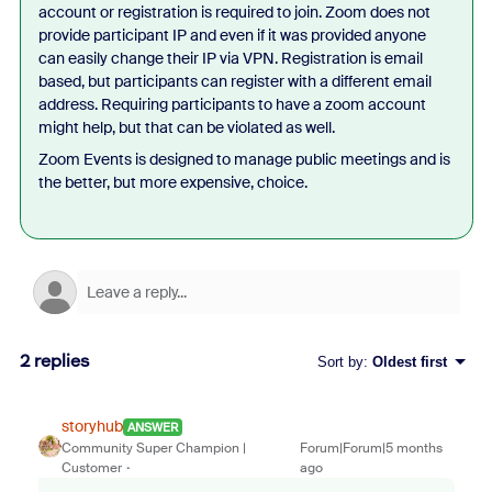
account or registration is required to join. Zoom does not
provide participant IP and even if it was provided anyone
can easily change their IP via VPN. Registration is email
based, but participants can register with a different email
address. Requiring participants to have a zoom account
might help, but that can be violated as well.
Zoom Events is designed to manage public meetings and is
the better, but more expensive, choice.
2 replies
Sort by
:
Oldest first
storyhub
ANSWER
Community Super Champion |
Forum|Forum|5 months
Customer
ago