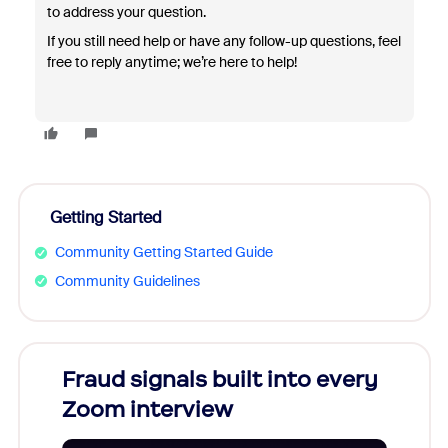
to address your question.
If you still need help or have any follow-up questions, feel
free to reply anytime; we’re here to help!
Getting Started
Community Getting Started Guide
Community Guidelines
Fraud signals built into every
Join
Zoom interview