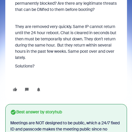
permanently blocked? Are there any legitimate threats
that can be DM'ed to them before booting?
They are removed very quickly. Same IP cannot return
until the 24 hour reboot. Chat is cleared in seconds but
then must be temporarily shut down. They don't return
during the same hour. But they return within several
hours in the past few weeks. Same post over and over
lately.
Solutions?
Best answer by
storyhub
Meetings are NOT designed to be public, which a 24/7 fixed
ID and passcode makes the meeting public since no