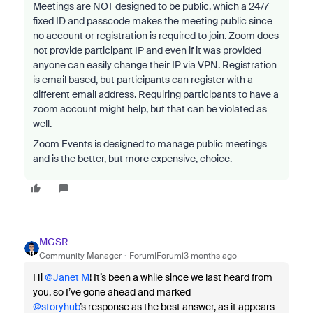
Meetings are NOT designed to be public, which a 24/7
fixed ID and passcode makes the meeting public since
no account or registration is required to join. Zoom does
not provide participant IP and even if it was provided
anyone can easily change their IP via VPN. Registration
is email based, but participants can register with a
different email address. Requiring participants to have a
zoom account might help, but that can be violated as
well.
Zoom Events is designed to manage public meetings
and is the better, but more expensive, choice.
MGSR
Community Manager
Forum|Forum|3 months ago
Hi ​
@Janet M
! It’s been a while since we last heard from
you, so I’ve gone ahead and marked ​
@storyhub
’s response as the best answer, as it appears