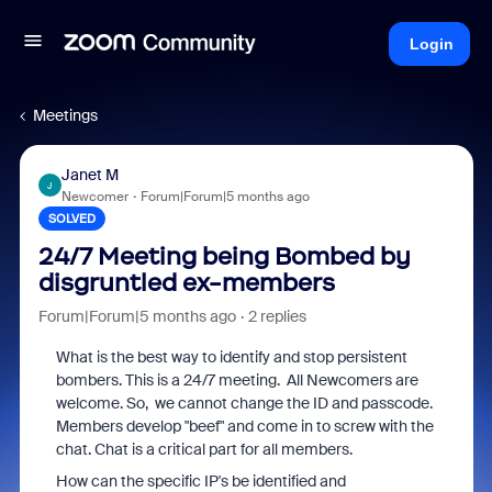
Login
Meetings
Janet M
J
Newcomer
Forum|Forum|5 months ago
SOLVED
24/7 Meeting being Bombed by
disgruntled ex-members
Forum|Forum|5 months ago
2 replies
What is the best way to identify and stop persistent
bombers. This is a 24/7 meeting. All Newcomers are
welcome. So, we cannot change the ID and passcode.
Members develop "beef" and come in to screw with the
chat. Chat is a critical part for all members.
How can the specific IP's be identified and