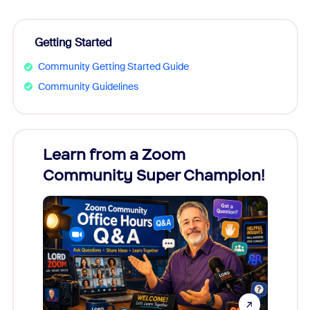
Getting Started
Community Getting Started Guide
Community Guidelines
Learn from a Zoom
Zoom
Community Super Champion!
Micr
Mon