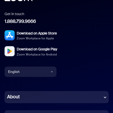
Get in touch
1.888.799.9666
Download on Apple Store
Zoom Workplace for Apple
Download on Google Play
Zoom Workplace for Android
English
English
Chinese (Simplified)
About
Dutch