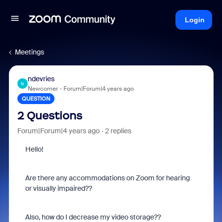
Login
Meetings
ndevries
N
Newcomer
Forum|Forum|4 years ago
QUESTION
2 Questions
Forum|Forum|4 years ago
2 replies
Hello!
Are there any accommodations on Zoom for hearing
or visually impaired??
Also, how do I decrease my video storage??