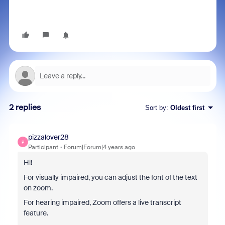
2 replies
Sort by
:
Oldest first
pizzalover28
P
Participant
Forum|Forum|4 years ago
Hi!
For visually impaired, you can adjust the font of the text
on zoom.
For hearing impaired, Zoom offers a live transcript
feature.