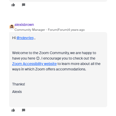
alexisbrown
Community Manager
Forum|Forum|4 years ago
Hi
@ndevries
,
Welcome to the Zoom Community, we are happy to
have you here 😊. I encourage you to check out the
Zoom Accessibility website
to learn more about all the
ways in which Zoom offers accommodations.
Thanks!
Alexis