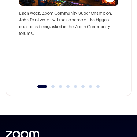
Each week, Zoom Community Super Champion,
John Drinkwater, will tackle some of the biggest
Join Chr
questions being asked in the Zoom Community
Zoom, fo
forums.
beyond l
cost of 
platform
overlook
experien
underutil