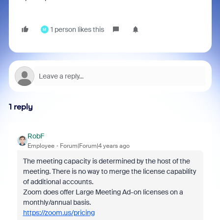
1 person likes this
M
1 reply
RobF
Employee
Forum|Forum|4 years ago
The meeting capacity is determined by the host of the
meeting. There is no way to merge the license capability
of additional accounts.
Zoom does offer Large Meeting Ad-on licenses on a
monthly/annual basis.
https://zoom.us/pricing