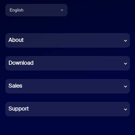
English
English
Chinese (Simplified)
About
Dutch
Download
French
German
Sales
Indonesian
Italian
Support
Japanese
Korean