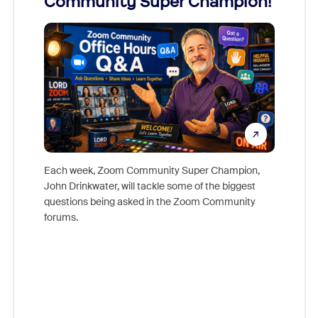
Community Super Champion!
Micr
Mon
Each week, Zoom Community Super Champion,
John Drinkwater, will tackle some of the biggest
Join Chr
questions being asked in the Zoom Community
Zoom, fo
forums.
beyond l
cost of 
platform
overlook
experien
underutil