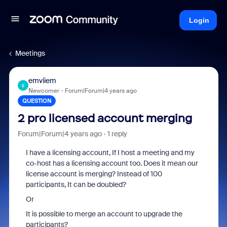
Login
Meetings
emviiem
E
Newcomer
Forum|Forum|4 years ago
QUESTION
2 pro licensed account merging
Forum|Forum|4 years ago
1 reply
I have a licensing account, If I host a meeting and my
co-host has a licensing account too. Does it mean our
license account is merging? Instead of 100
participants, It can be doubled?
Or
It is possible to merge an account to upgrade the
participants?