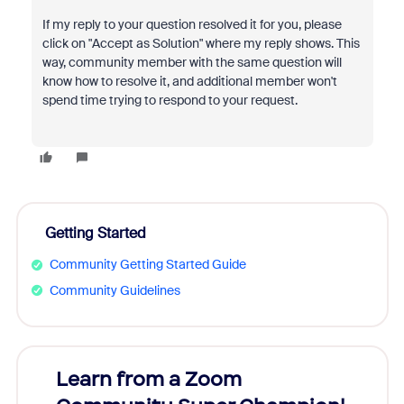
If my reply to your question resolved it for you, please
click on "Accept as Solution" where my reply shows. This
way, community member with the same question will
know how to resolve it, and additional member won't
spend time trying to respond to your request.
Getting Started
Community Getting Started Guide
Community Guidelines
Learn from a Zoom
Zoom