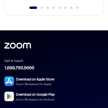
Get in touch
1.888.799.9666
Download on Apple Store
Zoom Workplace for Apple
Download on Google Play
Zoom Workplace for Android