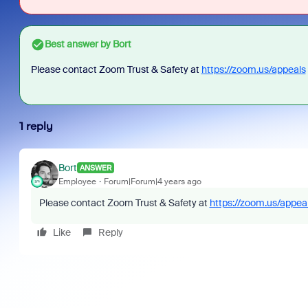
Best answer by
Bort
Please contact Zoom Trust & Safety at
https://zoom.us/appeals
1 reply
Bort
ANSWER
Employee
Forum|Forum|4 years ago
Please contact Zoom Trust & Safety at
https://zoom.us/appea
Like
Reply