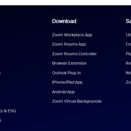
Download
Sa
Zoom Workplace App
1.
Zoom Rooms App
Co
Zoom Rooms Controller
Pl
Browser Extension
Re
s
Outlook Plug-in
We
iPhone/iPad App
Zo
Android App
Zoom Virtual Backgrounds
ity & ESG
s