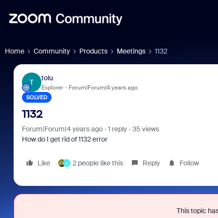
Home
Community
Products
Meetings
1132
tolu
T
Explorer
Forum|Forum|4 years ago
SOLVED
1132
Forum|Forum|4 years ago
1 reply
35 views
How do I get rid of 1132 error
Like
2 people like this
Reply
Follow
J
This topic has