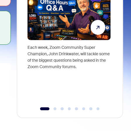
Each week, Zoom Community Super
Join Chri
Champion, John Drinkwater, will tackle some
at Zoom, 
of the biggest questions being asked in the
goes beyo
Zoom Community forums.
true total
collabora
organizat
compromis
more thro
tools.