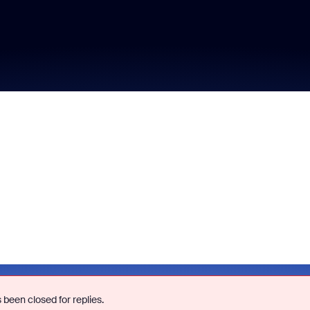
 been closed for replies.