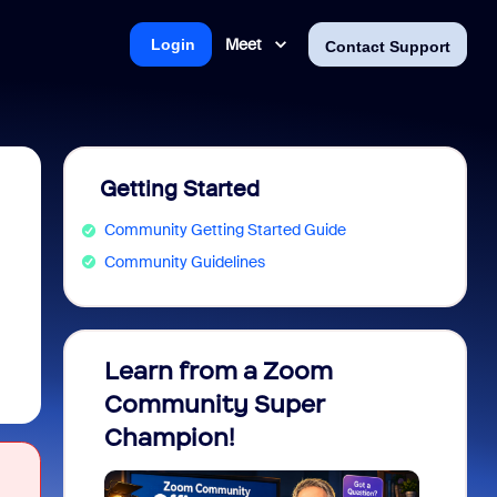
Meet
Login
Contact Support
Getting Started
Community Getting Started Guide
Community Guidelines
Learn from a Zoom
Zoom 
Community Super
Micro
Champion!
You 