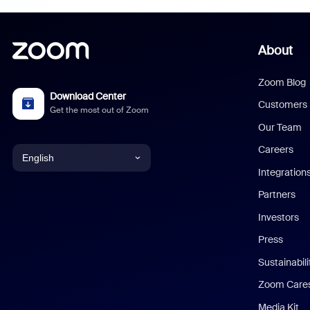
About
Zoom Blog
Download Center
Customers
Get the most out of Zoom
Our Team
Careers
English
Integration
English
Partners
Investors
Chinese (Simplified)
Press
Dutch
Sustainabil
Zoom Care
French
Media Kit