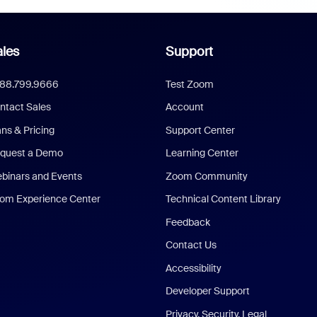
les
Support
888.799.9666
Test Zoom
ntact Sales
Account
ans & Pricing
Support Center
quest a Demo
Learning Center
binars and Events
Zoom Community
om Experience Center
Technical Content Library
Feedback
Contact Us
Accessibility
Developer Support
Privacy, Security, Legal