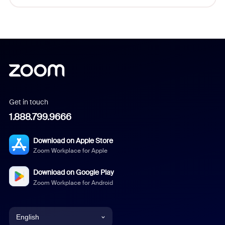
Get in touch
1.888.799.9666
Download on Apple Store
Zoom Workplace for Apple
Download on Google Play
Zoom Workplace for Android
English