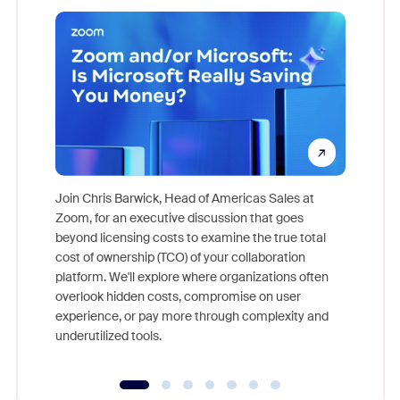
Join Chris Barwick, Head of Americas Sales at
Zoom, for an executive discussion that goes
As part o
beyond licensing costs to examine the true total
and deep
cost of ownership (TCO) of your collaboration
else, rig
platform. We'll explore where organizations often
overlook hidden costs, compromise on user
experience, or pay more through complexity and
underutilized tools.