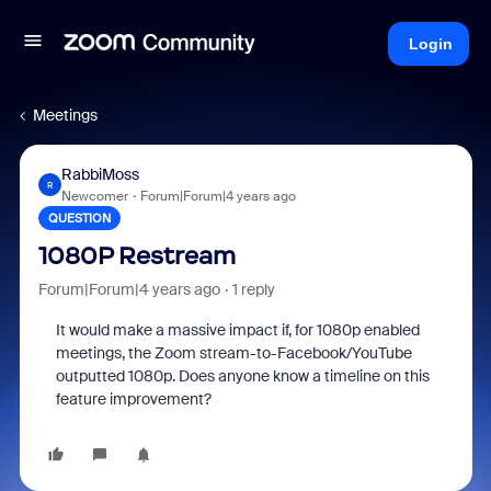
Login
Meetings
RabbiMoss
R
Newcomer
Forum|Forum|4 years ago
QUESTION
1080P Restream
Forum|Forum|4 years ago
1 reply
It would make a massive impact if, for 1080p enabled
meetings, the Zoom stream-to-Facebook/YouTube
outputted 1080p. Does anyone know a timeline on this
feature improvement?