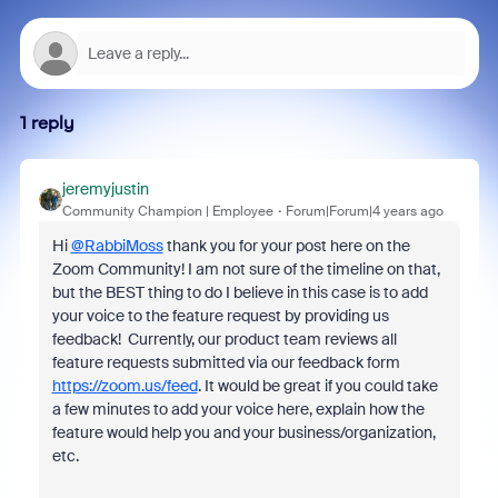
1 reply
jeremyjustin
Community Champion | Employee
Forum|Forum|4 years ago
Hi
@RabbiMoss
thank you for your post here on the
Zoom Community! I am not sure of the timeline on that,
but the BEST thing to do I believe in this case is to add
your voice to the feature request by providing us
feedback! Currently, our product team reviews all
feature requests submitted via our feedback form
https://zoom.us/feed
. It would be great if you could take
a few minutes to add your voice here, explain how the
feature would help you and your business/organization,
etc.