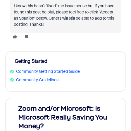
I know this hasn't "fixed" the issue per se but if you have
found this post helpful, please feel free to click "Accept
as Solution" below. Others will still be able to add to this
posting. Thanks!
Getting Started
Community Getting Started Guide
Community Guidelines
Zoom and/or Microsoft: Is
Fraud
Microsoft Really Saving You
Zoom
Money?