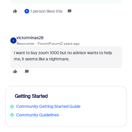
1 person likes this
D
victorminas28
V
Newcomer
Forum|Forum|2 years ago
I want to buy zoom 1000 but no advisor wants to help
me, it seems like a nightmare.
Getting Started
Community Getting Started Guide
Community Guidelines