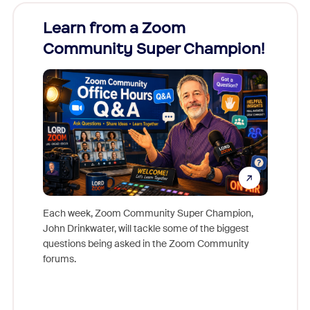
Learn from a Zoom
Zoom
Community Super Champion!
Micr
Mon
Each week, Zoom Community Super Champion,
John Drinkwater, will tackle some of the biggest
Join Chr
questions being asked in the Zoom Community
Zoom, fo
forums.
beyond l
cost of 
platform