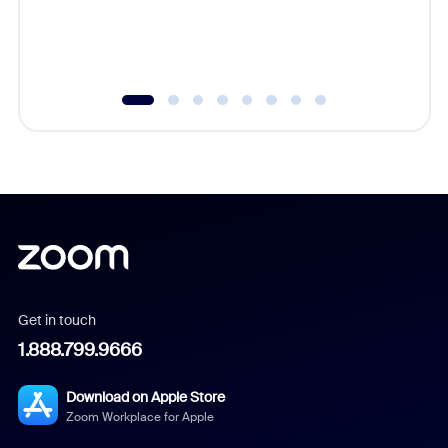
overlook
experien
underutil
Get in touch
1.888.799.9666
Download on Apple Store
Zoom Workplace for Apple