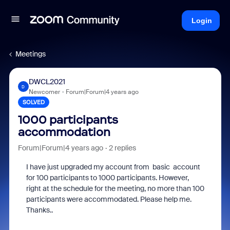
Login
Meetings
DWCL2021
D
Newcomer
Forum|Forum|4 years ago
SOLVED
1000 participants
accommodation
Forum|Forum|4 years ago
2 replies
I have just upgraded my account from basic account
for 100 participants to 1000 participants. However,
right at the schedule for the meeting, no more than 100
participants were accommodated. Please help me.
Thanks..