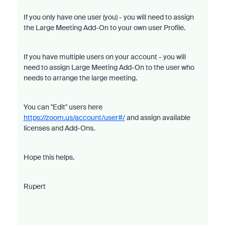
If you only have one user (you) - you will need to assign
the Large Meeting Add-On to your own user Profile.
If you have multiple users on your account - you will
need to assign Large Meeting Add-On to the user who
needs to arrange the large meeting.
You can "Edit" users here
https://zoom.us/account/user#/
and assign available
licenses and Add-Ons.
Hope this helps.
Rupert