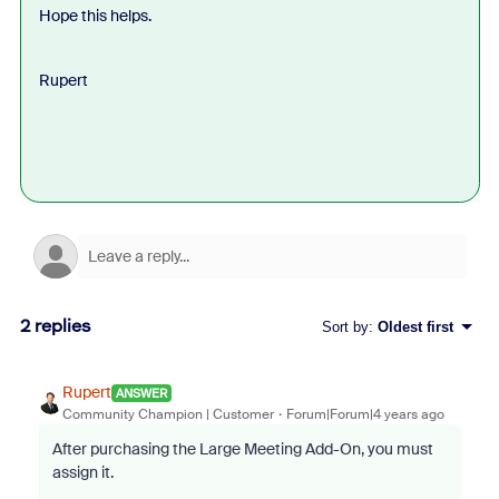
Hope this helps.
Rupert
2 replies
Sort by
:
Oldest first
Rupert
ANSWER
Community Champion | Customer
Forum|Forum|4 years ago
After purchasing the Large Meeting Add-On, you must
assign it.