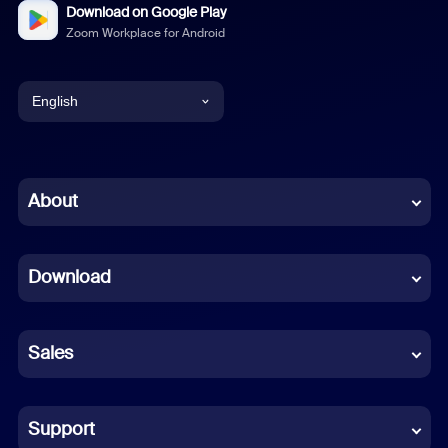
Download on Google Play
Zoom Workplace for Android
English
English
Chinese (Simplified)
About
Dutch
Download
French
German
Sales
Indonesian
Italian
Support