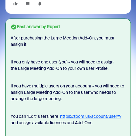
Best answer by
Rupert
After purchasing the Large Meeting Add-On, you must
assign it.
If you only have one user (you) - you will need to assign
the Large Meeting Add-On to your own user Profile.
If you have multiple users on your account - you will need to
assign Large Meeting Add-On to the user who needs to
arrange the large meeting.
You can "Edit" users here
https://zoom.us/account/user#/
and assign available licenses and Add-Ons.