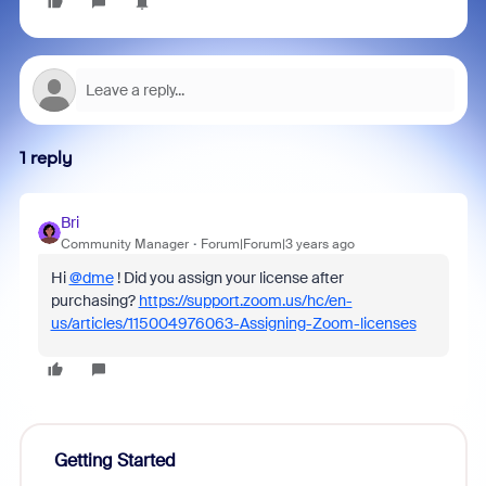
1 reply
Bri
Community Manager
Forum|Forum|3 years ago
Hi
@dme
! Did you assign your license after
purchasing?
https://support.zoom.us/hc/en-
us/articles/115004976063-Assigning-Zoom-licenses
Getting Started