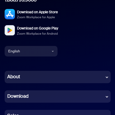
Download on Apple Store
Zoom Workplace for Apple
Download on Google Play
Zoom Workplace for Android
English
English
Chinese (Simplified)
About
Dutch
Download
French
German