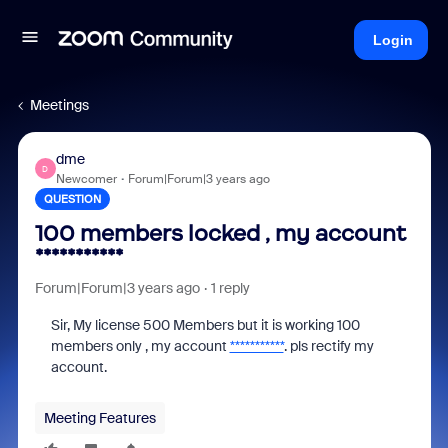
Login
Meetings
dme
D
Newcomer
Forum|Forum|3 years ago
QUESTION
100 members locked , my account
***********
Forum|Forum|3 years ago
1 reply
Sir, My license 500 Members but it is working 100
members only , my account
***********
. pls rectify my
account.
Meeting Features