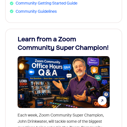
Community Getting Started Guide
Community Guidelines
Learn from a Zoom
Zoom
Community Super Champion!
Micr
Mon
Each week, Zoom Community Super Champion,
John Drinkwater, will tackle some of the biggest
Join Chr