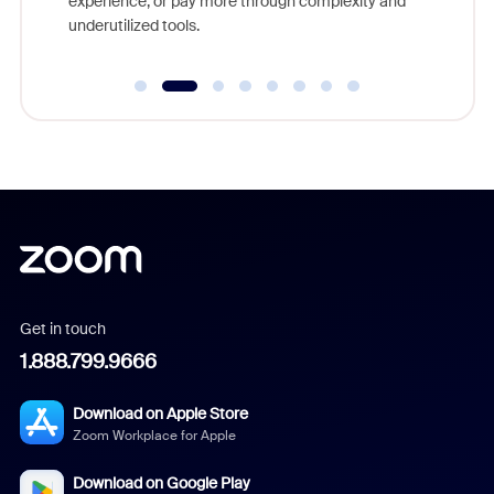
experience, or pay more through complexity and
underutilized tools.
Get in touch
1.888.799.9666
Download on Apple Store
Zoom Workplace for Apple
Download on Google Play