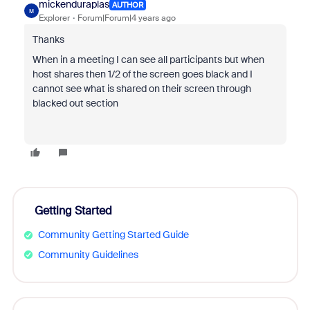
mickenduraplas
AUTHOR
M
Explorer
Forum|Forum|4 years ago
Thanks
When in a meeting I can see all participants but when
host shares then 1/2 of the screen goes black and I
cannot see what is shared on their screen through
blacked out section
Getting Started
Community Getting Started Guide
Community Guidelines