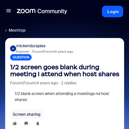
Login
Meetings
mickenduraplas
M
Explorer
Forum|Forum|4 years ago
QUESTION
1/2 screen goes blank during
meeting I attend when host shares
Forum|Forum|4 years ago
2 replies
1/2 blank screen when attending a meetinga nd host
shares
Screen sharing