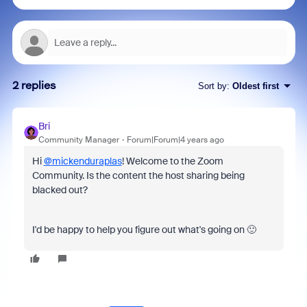
2 replies
Sort by
:
Oldest first
Bri
Community Manager
Forum|Forum|4 years ago
Hi
@mickenduraplas
! Welcome to the Zoom
Community. Is the content the host sharing being
blacked out?
I'd be happy to help you figure out what's going on 🙂