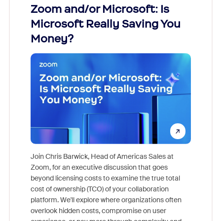
Zoom and/or Microsoft: Is
Fraud
ion!
Microsoft Really Saving You
Zoom
Money?
pion,
ggest
Join Chris Barwick, Head of Americas Sales at
nity
Zoom, for an executive discussion that goes
As part o
beyond licensing costs to examine the true total
and deep
cost of ownership (TCO) of your collaboration
else, rig
platform. We'll explore where organizations often
overlook hidden costs, compromise on user