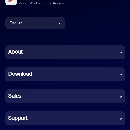
Zoom Workplace for Android
English
English
Chinese (Simplified)
About
Dutch
Download
French
German
Sales
Indonesian
Italian
Support
Japanese