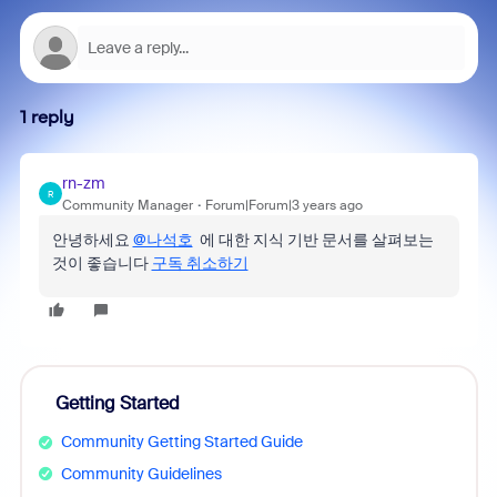
1 reply
rn-zm
R
Community Manager
Forum|Forum|3 years ago
안녕하세요
@나석호
에 대한 지식 기반 문서를 살펴보는
것이 좋습니다
구독 취소하기
Getting Started
Community Getting Started Guide
Community Guidelines