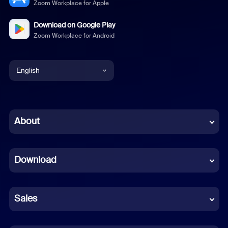
Zoom Workplace for Apple
Download on Google Play
Zoom Workplace for Android
English
English
Chinese (Simplified)
About
Dutch
Download
French
German
Sales
Indonesian