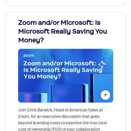
Zoom and/or Microsoft: Is
Fraud
Microsoft Really Saving You
Zoom
Money?
Join Chris Barwick, Head of Americas Sales at
Zoom, for an executive discussion that goes
As part o
beyond licensing costs to examine the true total
and deep
cost of ownership (TCO) of your collaboration
else, rig