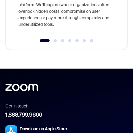
platform. We'll explore where organizations often
overlook hidden costs, compromise on user
experience, or pay more through complexity and
underutilized tools.
Get in touch
1.888.799.9666
Download on Apple Store