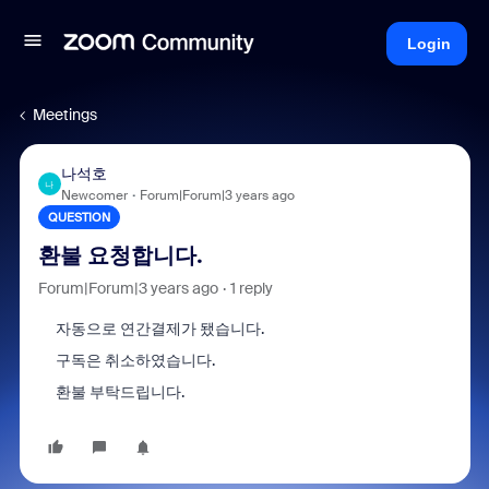
Login
Meetings
나석호
나
Newcomer
Forum|Forum|3 years ago
QUESTION
환불 요청합니다.
Forum|Forum|3 years ago
1 reply
자동으로 연간결제가 됐습니다.
구독은 취소하였습니다.
환불 부탁드립니다.