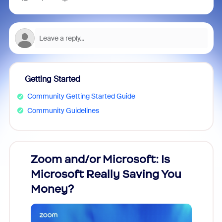
Getting Started
Community Getting Started Guide
Community Guidelines
Zoom and/or Microsoft: Is
Fraud
Microsoft Really Saving You
Zoom
Money?