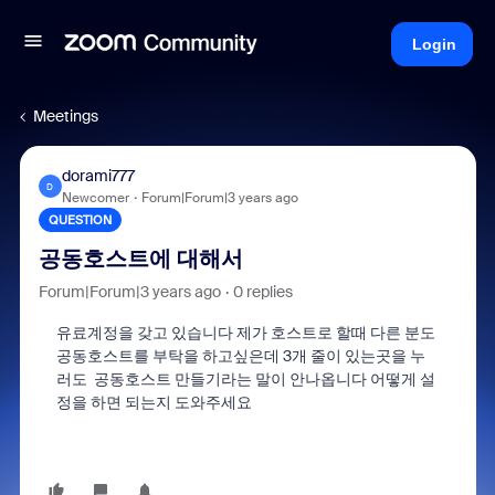
Login
Meetings
dorami777
D
Newcomer
Forum|Forum|3 years ago
QUESTION
공동호스트에 대해서
Forum|Forum|3 years ago
0 replies
유료계정을 갖고 있습니다 제가 호스트로 할때 다른 분도
공동호스트를 부탁을 하고싶은데 3개 줄이 있는곳을 누
러도 공동호스트 만들기라는 말이 안나옵니다 어떻게 설
정을 하면 되는지 도와주세요