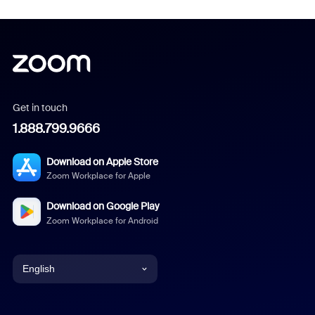
Get in touch
1.888.799.9666
Download on Apple Store
Zoom Workplace for Apple
Download on Google Play
Zoom Workplace for Android
English
English