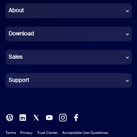
Chinese (Simplified)
About
Dutch
Download
French
German
Sales
Indonesian
Italian
Support
Japanese
Korean
Polish
Terms
Privacy
Trust Center
Acceptable Use Guidelines
Portuguese (Brazil)