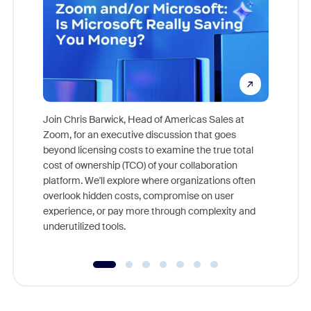
Join Chris Barwick, Head of Americas Sales at
Zoom, for an executive discussion that goes
As part o
beyond licensing costs to examine the true total
and deep
cost of ownership (TCO) of your collaboration
else, rig
platform. We'll explore where organizations often
overlook hidden costs, compromise on user
experience, or pay more through complexity and
underutilized tools.