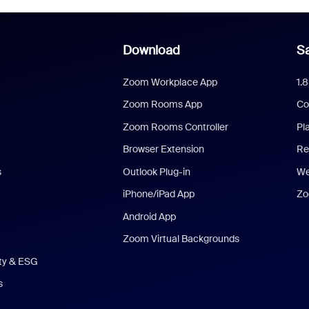
Download
Sa
Zoom Workplace App
1.
Zoom Rooms App
Co
Zoom Rooms Controller
Pl
Browser Extension
Re
s
Outlook Plug-in
We
iPhone/iPad App
Zo
Android App
Zoom Virtual Backgrounds
ity & ESG
s