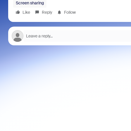
Screen sharing
Like
Reply
Follow