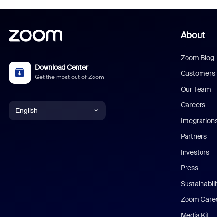
About
Zoom Blog
Download Center
Customers
Get the most out of Zoom
Our Team
Careers
English
Integration
English
Partners
Investors
Chinese (Simplified)
Press
Dutch
Sustainabil
Zoom Care
French
Media Kit