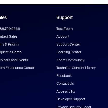
les
Support
888.799.9666
Test Zoom
ntact Sales
Account
ans & Pricing
Support Center
quest a Demo
Learning Center
binars and Events
Zoom Community
om Experience Center
Technical Content Library
Feedback
Contact Us
Accessibility
Developer Support
Privacy, Security, Legal