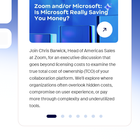
Join Chris Barwick, Head of Americas Sales
As part of
at Zoom, for an executive discussion that
device, a
goes beyond licensing costs to examine the
find anywh
true total cost of ownership (TCO) of your
interviews
collaboration platform. We'll explore where
organizations often overlook hidden costs,
compromise on user experience, or pay
more through complexity and underutilized
tools.