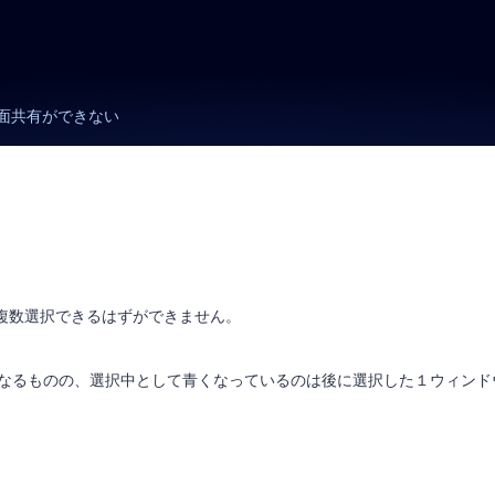
面共有ができない
で複数選択できるはずができません。
」となるものの、選択中として青くなっているのは後に選択した１ウィンド