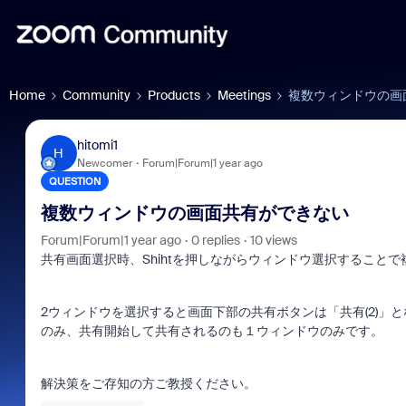
Home
Community
Products
Meetings
複数ウィンドウの画
hitomi1
H
Newcomer
Forum|Forum|1 year ago
QUESTION
複数ウィンドウの画面共有ができない
Forum|Forum|1 year ago
0 replies
10 views
共有画面選択時、Shihtを押しながらウィンドウ選択すること
2ウィンドウを選択すると画面下部の共有ボタンは「共有(2)
のみ、共有開始して共有されるのも１ウィンドウのみです。
解決策をご存知の方ご教授ください。