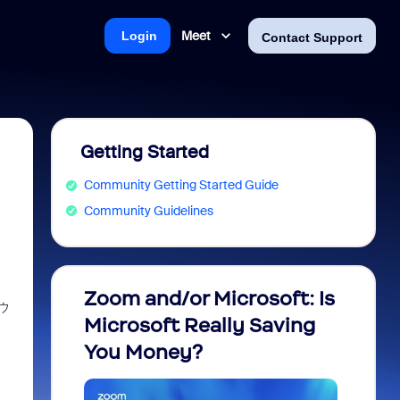
Meet
Login
Contact Support
Getting Started
Community Getting Started Guide
Community Guidelines
Zoom and/or Microsoft: Is
Fraud
ウ
Microsoft Really Saving
every
You Money?