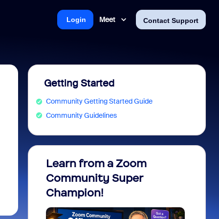
Meet
Login
Contact Support
Getting Started
Community Getting Started Guide
Community Guidelines
Learn from a Zoom
Zoom 
Community Super
Micro
Champion!
You 