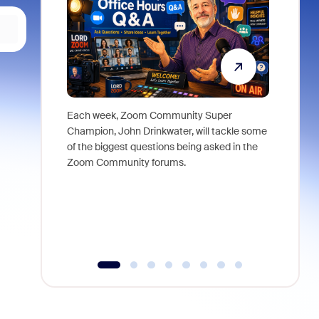
Each week, Zoom Community Super
Join Chri
Champion, John Drinkwater, will tackle some
at Zoom, 
of the biggest questions being asked in the
goes beyo
Zoom Community forums.
true total
collabora
organizat
compromis
more thro
tools.