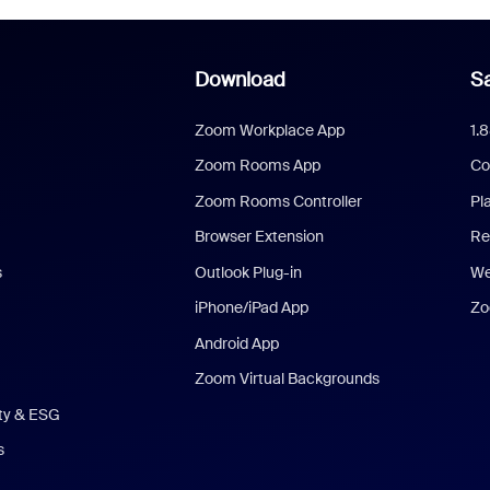
Download
Sa
Zoom Workplace App
1.
Zoom Rooms App
Co
Zoom Rooms Controller
Pl
Browser Extension
Re
s
Outlook Plug-in
We
iPhone/iPad App
Zo
Android App
Zoom Virtual Backgrounds
ity & ESG
s