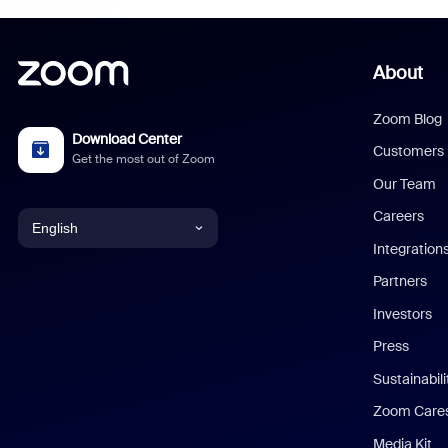
About
Zoom Blog
Download Center
Customers
Get the most out of Zoom
Our Team
Careers
English
Integration
English
Partners
Investors
Chinese (Simplified)
Press
Dutch
Sustainabil
Zoom Care
French
Media Kit