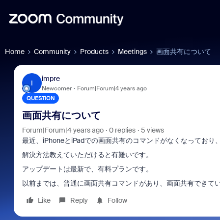
Home
Community
Products
Meetings
画面共有について
impre
I
Newcomer
Forum|Forum|4 years ago
QUESTION
画面共有について
Forum|Forum|4 years ago
0 replies
5 views
最近、iPhoneとiPadでの画面共有のコマンドがなくなってお
解決方法教えていただけると有難いです。
アップデートは最新で、有料プランです。
以前までは、普通に画面共有コマンドがあり、画面共有できて
Like
Reply
Follow