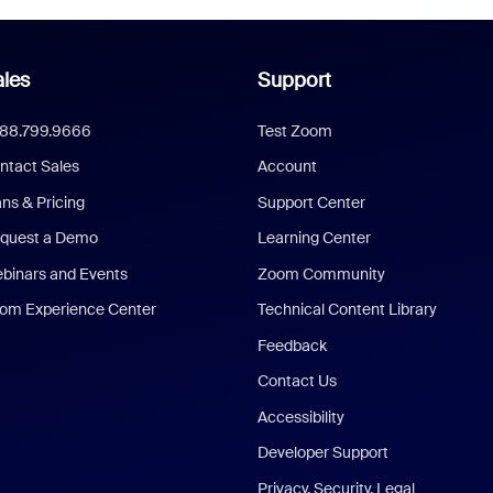
les
Support
888.799.9666
Test Zoom
ntact Sales
Account
ans & Pricing
Support Center
quest a Demo
Learning Center
binars and Events
Zoom Community
om Experience Center
Technical Content Library
Feedback
Contact Us
Accessibility
Developer Support
Privacy, Security, Legal