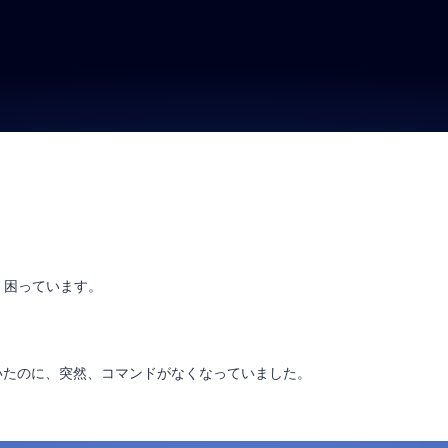
り、困っています。
いたのに、突然、コマンドがなくなっていました。