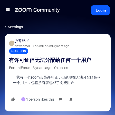
Login
Meetings
沙番76_2
沙
Newcomer
Forum|Forum|3 years ago
QUESTION
有许可证但无法分配给任何一个用户
Forum|Forum|3 years ago
0 replies
我有一个zoom会员许可证，但是现在无法分配给任何
一个用户，包括所有者也成了免费用户。
1 person likes this
J