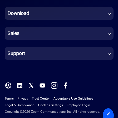
Dutch
Download
French
German
Sales
Indonesian
Italian
Support
Japanese
Korean
Polish
Terms
Privacy
Trust Center
Acceptable Use Guidelines
Portuguese (Brazil)
Legal & Compliance
Cookies Settings
Employee Login
Russian
Copyright ©2026 Zoom Communications, Inc. All rights reserved.