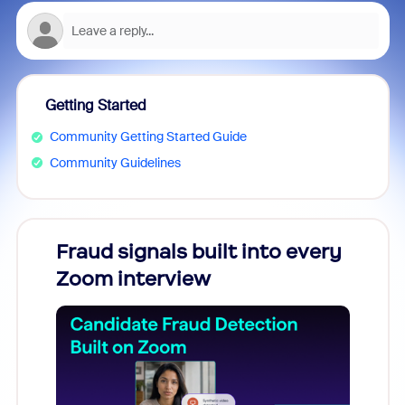
Getting Started
Community Getting Started Guide
Community Guidelines
Fraud signals built into every
Join
Zoom interview