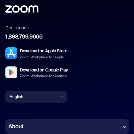
Get in touch
1.888.799.9666
Download on Apple Store
Zoom Workplace for Apple
Download on Google Play
Zoom Workplace for Android
English
English
Chinese (Simplified)
About