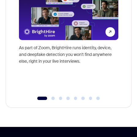
Don't mi
game-ch
As part of Zoom, BrightHire runs identity, device,
are help
and deepfake detection you won't find anywhere
else, right in your live interviews.