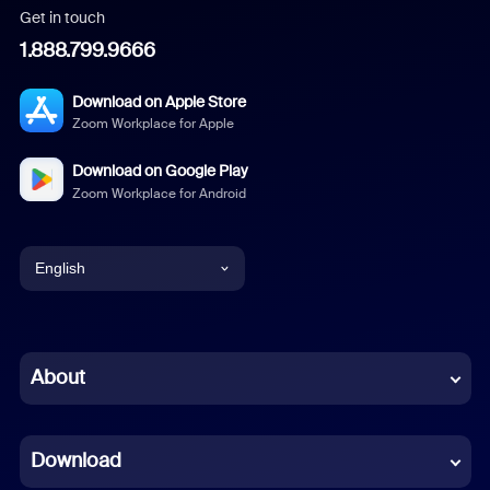
Get in touch
1.888.799.9666
Download on Apple Store
Zoom Workplace for Apple
Download on Google Play
Zoom Workplace for Android
English
English
Chinese (Simplified)
About
Dutch
Download
French