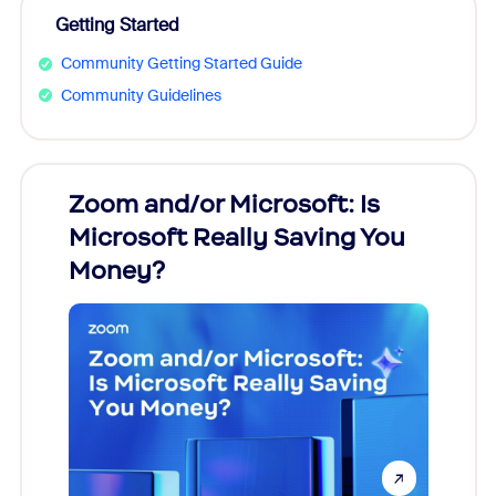
Getting Started
Community Getting Started Guide
Community Guidelines
Zoom and/or Microsoft: Is
Fraud
Microsoft Really Saving You
Zoom
Money?