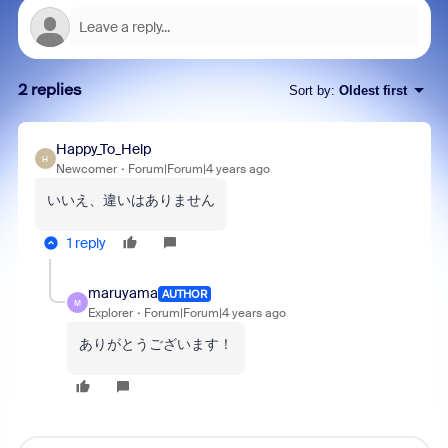
2 replies
Sort by
:
Oldest first
Happy_To_Help
H
Newcomer
Forum|Forum|4 years ago
いいえ、違いはありません
1 reply
maruyama
AUTHOR
M
Explorer
Forum|Forum|4 years ago
ありがとうございます！