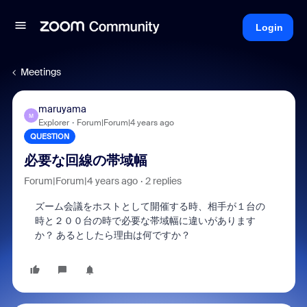
Login
Meetings
maruyama
M
Explorer
Forum|Forum|4 years ago
QUESTION
必要な回線の帯域幅
Forum|Forum|4 years ago
2 replies
ズーム会議をホストとして開催する時、相手が１台の
時と２００台の時で必要な帯域幅に違いがあります
か？ あるとしたら理由は何ですか？