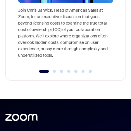
Join Chris Barwick, Head of Americas Sales at
Zoom, for an executive discussion that goes
As part o
beyond licensing costs to examine the true total
and deep
cost of ownership (TCO) of your collaboration
else, rig
platform. We'll explore where organizations often
overlook hidden costs, compromise on user
experience, or pay more through complexity and
underutilized tools.