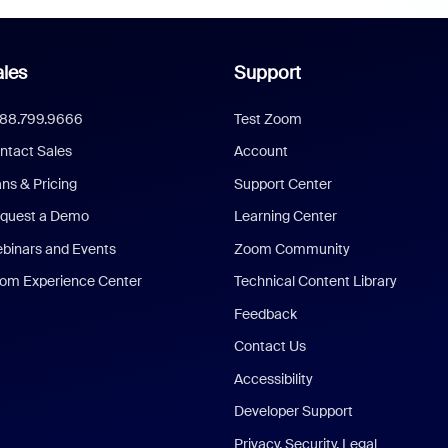
les
Support
888.799.9666
Test Zoom
ntact Sales
Account
ans & Pricing
Support Center
quest a Demo
Learning Center
binars and Events
Zoom Community
om Experience Center
Technical Content Library
Feedback
Contact Us
Accessibility
Developer Support
Privacy, Security, Legal