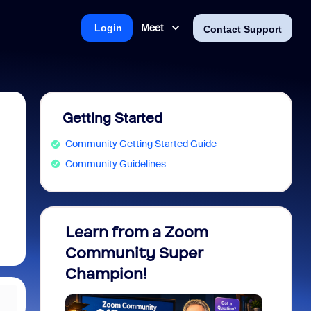
Meet
Login
Contact Support
Getting Started
Community Getting Started Guide
Community Guidelines
Learn from a Zoom
Zoom 
Community Super
Micro
Champion!
You 