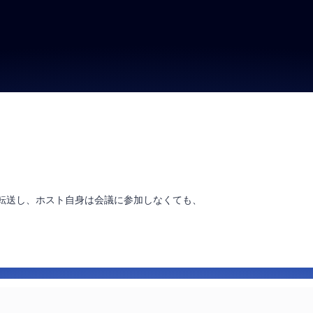
に転送し、ホスト自身は会議に参加しなくても、