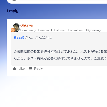
1 reply
Ohkawa
Community Champion | Customer
Forum|Forum|3 years ago
@aaa5
さん、こんばんは
会議開始前の参加を許可する設定であれば、ホストが急に参
ただし、ホスト権限が必要な操作はできませんので、ご注意
Like
Reply