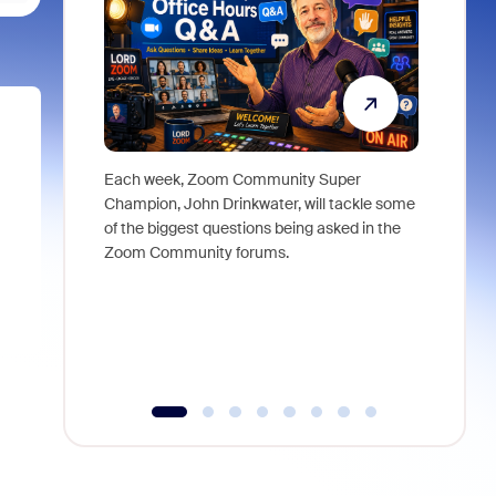
Each week, Zoom Community Super
Join Chri
Champion, John Drinkwater, will tackle some
at Zoom, 
of the biggest questions being asked in the
goes beyo
Zoom Community forums.
true total
collabora
organizat
compromis
more thro
tools.