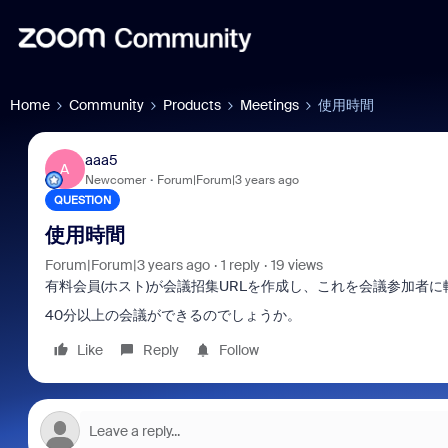
Home
Community
Products
Meetings
使用時間
aaa5
A
Newcomer
Forum|Forum|3 years ago
QUESTION
使用時間
Forum|Forum|3 years ago
1 reply
19 views
有料会員(ホスト)が会議招集URLを作成し、これを会議参加者
40分以上の会議ができるのでしょうか。
Like
Reply
Follow