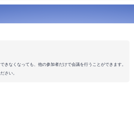
加できなくなっても、他の参加者だけで会議を行うことができます。
ください。