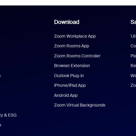
Download
Sa
Zoom Workplace App
1.
Zoom Rooms App
Co
Zoom Rooms Controller
Pl
Browser Extension
Re
s
Outlook Plug-in
We
iPhone/iPad App
Zo
Android App
Zoom Virtual Backgrounds
ity & ESG
s