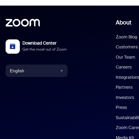
About
Zoom Blog
Download Center
Customers
Get the most out of Zoom
Our Team
Careers
English
Integration
English
Partners
Investors
Chinese (Simplified)
Press
Dutch
Sustainabil
Zoom Care
French
Media Kit