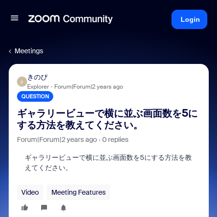
Login
Meetings
きのぴ
き
Explorer
Forum|Forum|2 years ago
QUESTION
ギャラリービューで横に並ぶ画面数を5に
する方法を教えてください。
Forum|Forum|2 years ago
0 replies
ギャラリービューで横に並ぶ画面数を5にする方法を教
えてください。
Video
Meeting Features