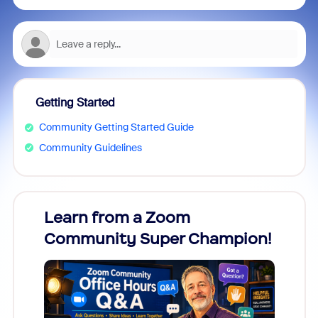
Getting Started
Community Getting Started Guide
Community Guidelines
Learn from a Zoom
Zoom
Community Super Champion!
Micr
Mon