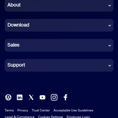
Chinese (Simplified)
About
Dutch
Download
French
German
Sales
Indonesian
Italian
Support
Japanese
Korean
Polish
Terms
Privacy
Trust Center
Acceptable Use Guidelines
Portuguese (Brazil)
Legal & Compliance
Cookies Settings
Employee Login