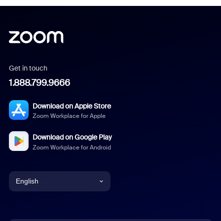
Get in touch
1.888.799.9666
Download on Apple Store
Zoom Workplace for Apple
Download on Google Play
Zoom Workplace for Android
English
English