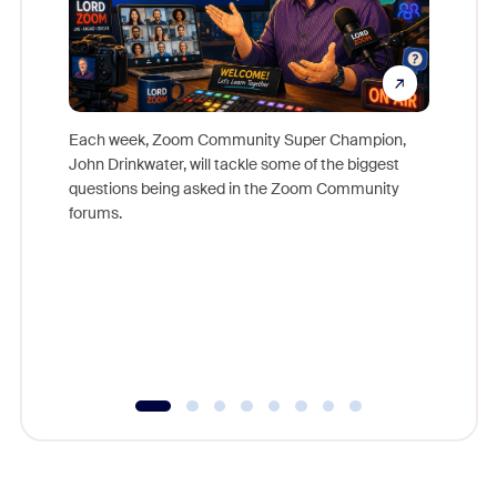
Each week, Zoom Community Super Champion,
John Drinkwater, will tackle some of the biggest
Join Chr
questions being asked in the Zoom Community
Zoom, fo
forums.
beyond l
cost of 
platform
overlook
experien
underutil