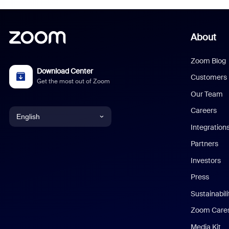
About
Zoom Blog
Download Center
Customers
Get the most out of Zoom
Our Team
Careers
English
Integration
English
Partners
Investors
Chinese (Simplified)
Press
Dutch
Sustainabil
Zoom Care
French
Media Kit