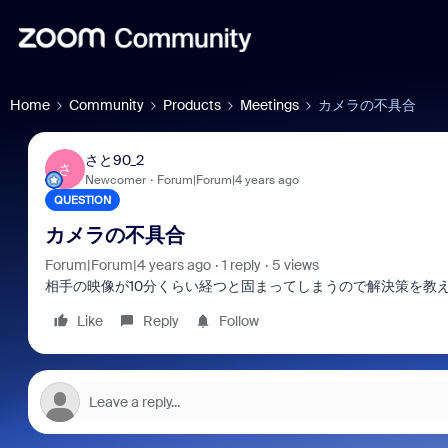
Home
Community
Products
Meetings
カメラの不具合
さと90_2
さ
Newcomer
Forum|Forum|4 years ago
QUESTION
カメラの不具合
Forum|Forum|4 years ago
1 reply
5 views
相手の映像が10分くらい経つと固まってしまうので解決策を教
Like
Reply
Follow