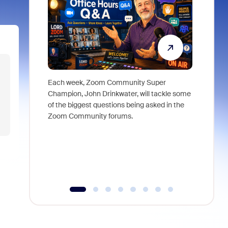
Each week, Zoom Community Super
Join Chri
Champion, John Drinkwater, will tackle some
at Zoom, 
of the biggest questions being asked in the
goes beyo
Zoom Community forums.
true total
collabora
organizat
compromis
more thro
tools.