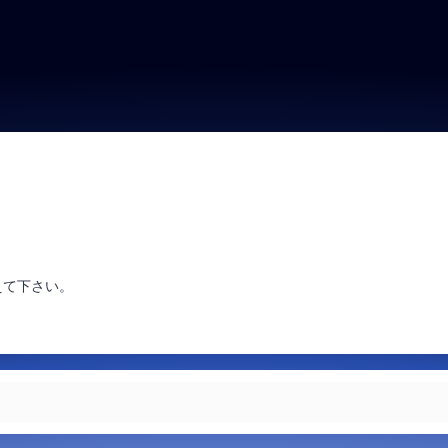
えて下さい。