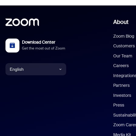
About
Zoom Blog
Download Center
Customers
Get the most out of Zoom
Our Team
Careers
English
Integration
English
Partners
Investors
Chinese (Simplified)
Press
Dutch
Sustainabil
Zoom Care
French
Media Kit