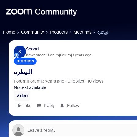
Home
Community
Products
Meetings
البيطره
Sdood
S
Newcomer
Forum|Forum|3 years ago
QUESTION
البيطره
Forum|Forum|3 years ago
0 replies
10 views
No text available
Video
Like
Reply
Follow