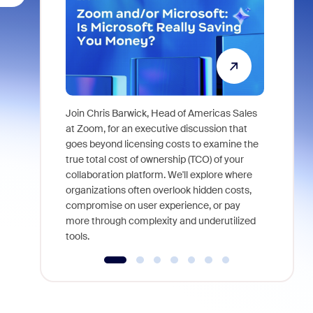
Join Chris Barwick, Head of Americas Sales
As part of
at Zoom, for an executive discussion that
device, a
goes beyond licensing costs to examine the
find anywh
true total cost of ownership (TCO) of your
interviews
collaboration platform. We'll explore where
organizations often overlook hidden costs,
compromise on user experience, or pay
more through complexity and underutilized
tools.