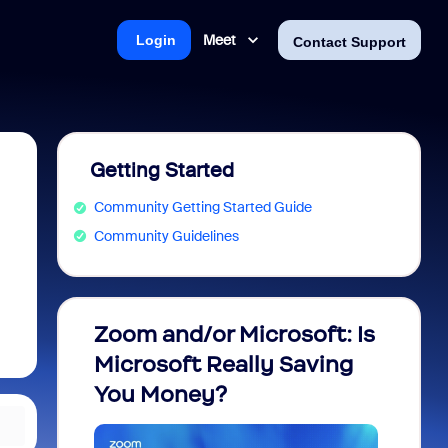
Meet
Login
Contact Support
Getting Started
Community Getting Started Guide
Community Guidelines
Zoom and/or Microsoft: Is
Fraud
Microsoft Really Saving
every
You Money?