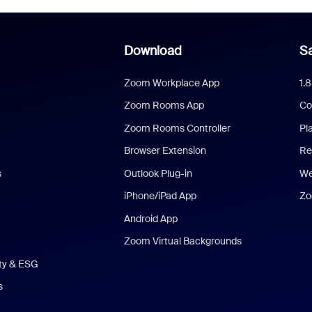
Download
Sa
Zoom Workplace App
1.
Zoom Rooms App
Co
Zoom Rooms Controller
Pl
Browser Extension
Re
s
Outlook Plug-in
We
iPhone/iPad App
Zo
Android App
Zoom Virtual Backgrounds
ity & ESG
s