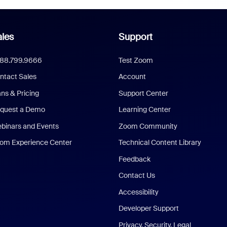
les
Support
888.799.9666
Test Zoom
ntact Sales
Account
ans & Pricing
Support Center
quest a Demo
Learning Center
binars and Events
Zoom Community
om Experience Center
Technical Content Library
Feedback
Contact Us
Accessibility
Developer Support
Privacy, Security, Legal