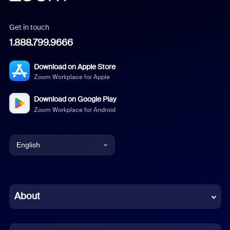
Get in touch
1.888.799.9666
Download on Apple Store
Zoom Workplace for Apple
Download on Google Play
Zoom Workplace for Android
English
English
Chinese (Simplified)
About
Dutch