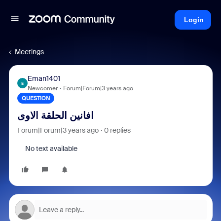
Login
Meetings
Eman1401
E
Newcomer
Forum|Forum|3 years ago
QUESTION
افانين الحلقة الاوى
Forum|Forum|3 years ago
0 replies
No text available