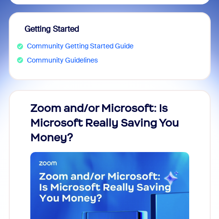
Getting Started
Community Getting Started Guide
Community Guidelines
Zoom and/or Microsoft: Is
Fraud
Microsoft Really Saving You
Zoom
Money?