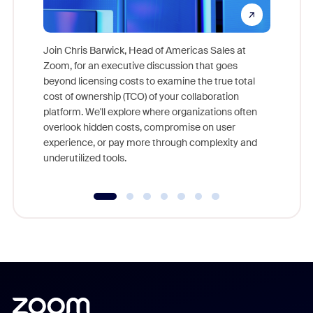
Join Chris Barwick, Head of Americas Sales at
Zoom, for an executive discussion that goes
As part o
beyond licensing costs to examine the true total
and deep
cost of ownership (TCO) of your collaboration
else, rig
platform. We'll explore where organizations often
overlook hidden costs, compromise on user
experience, or pay more through complexity and
underutilized tools.