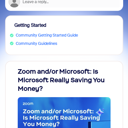
Getting Started
Community Getting Started Guide
Community Guidelines
Zoom and/or Microsoft: Is
Fraud
Microsoft Really Saving You
Zoom
Money?