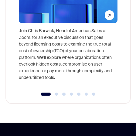
Join Chris Barwick, Head of Americas Sales at
Zoom, for an executive discussion that goes
As part o
beyond licensing costs to examine the true total
and deep
cost of ownership (TCO) of your collaboration
else, rig
platform. We'll explore where organizations often
overlook hidden costs, compromise on user
experience, or pay more through complexity and
underutilized tools.