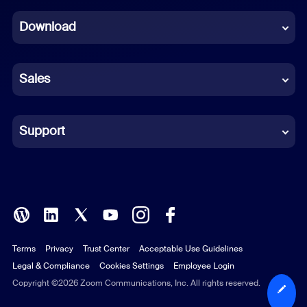
Dutch
Download
French
German
Sales
Indonesian
Italian
Support
Japanese
Korean
Polish
Terms
Privacy
Trust Center
Acceptable Use Guidelines
Portuguese (Brazil)
Legal & Compliance
Cookies Settings
Employee Login
Russian
Copyright ©2026 Zoom Communications, Inc. All rights reserved.