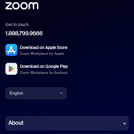
Get in touch
1.888.799.9666
Download on Apple Store
Zoom Workplace for Apple
Download on Google Play
Zoom Workplace for Android
English
English
Chinese (Simplified)
About