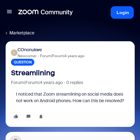
Login
Marketplace
COnonukwe
C
Newcomer
Forum|Forum|4 years ago
QUESTION
Streamlining
Forum|Forum|4 years ago
0 replies
I noticed that Zoom streamlining on social media does
not work on Android phones. How can this be resolved?