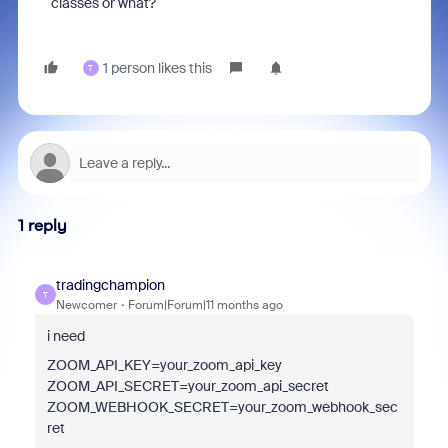
classes or what?
1 person likes this
T
1 reply
tradingchampion
T
Newcomer
Forum|Forum|11 months ago
i need
ZOOM_API_KEY=your_zoom_api_key
ZOOM_API_SECRET=your_zoom_api_secret
ZOOM_WEBHOOK_SECRET=your_zoom_webhook_sec
ret