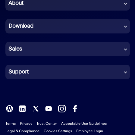
Chinese (Simplified)
About
Dutch
Download
French
German
Sales
Indonesian
Italian
Support
Japanese
Korean
Polish
Terms
Privacy
Trust Center
Acceptable Use Guidelines
Portuguese (Brazil)
Legal & Compliance
Cookies Settings
Employee Login