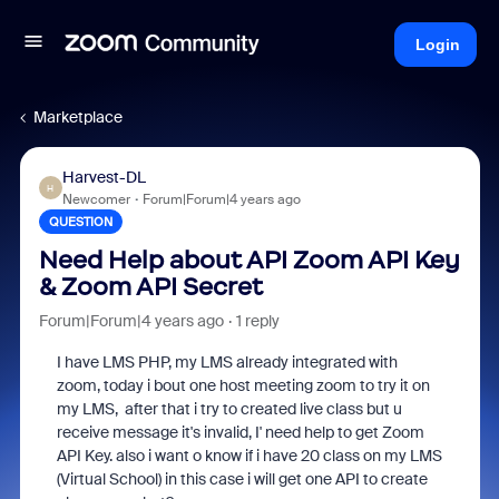
Login
Marketplace
Harvest-DL
H
Newcomer
Forum|Forum|4 years ago
QUESTION
Need Help about API Zoom API Key
& Zoom API Secret
Forum|Forum|4 years ago
1 reply
I have LMS PHP, my LMS already integrated with
zoom, today i bout one host meeting zoom to try it on
my LMS, after that i try to created live class but u
receive message it's invalid, I' need help to get Zoom
API Key. also i want o know if i have 20 class on my LMS
(Virtual School) in this case i will get one API to create