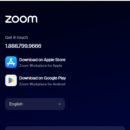
Get in touch
1.888.799.9666
Download on Apple Store
Zoom Workplace for Apple
Download on Google Play
Zoom Workplace for Android
English
English