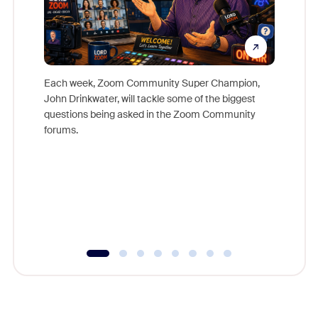
Each week, Zoom Community Super Champion,
John Drinkwater, will tackle some of the biggest
Join Chr
questions being asked in the Zoom Community
Zoom, fo
forums.
beyond l
cost of 
platform
overlook
experien
underutil