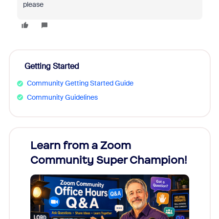
please
Getting Started
Community Getting Started Guide
Community Guidelines
Learn from a Zoom
Zoom
Community Super Champion!
Micr
Mon