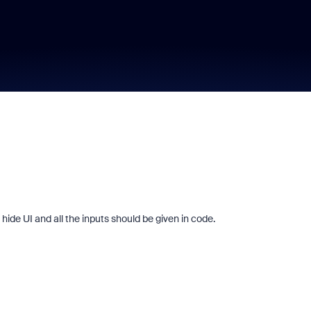
ide UI and all the inputs should be given in code.