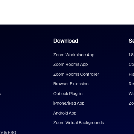
Download
Sa
Zoom Workplace App
1.
Zoom Rooms App
Co
Zoom Rooms Controller
Pl
Browser Extension
Re
s
Outlook Plug-in
We
iPhone/iPad App
Zo
Android App
Zoom Virtual Backgrounds
ity & ESG