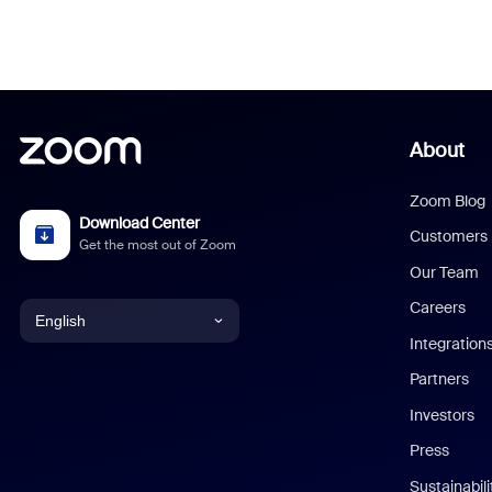
About
Zoom Blog
Download Center
Customers
Get the most out of Zoom
Our Team
Careers
English
Integration
English
Partners
Investors
Chinese (Simplified)
Press
Dutch
Sustainabil