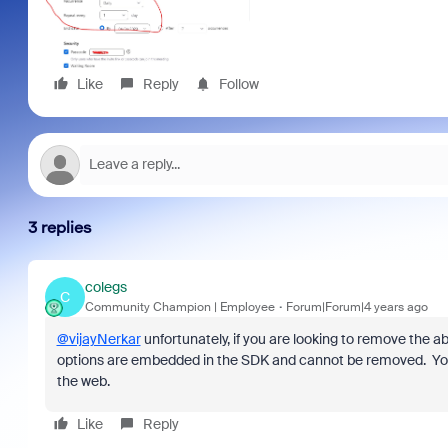
Like
Reply
Follow
3 replies
colegs
C
Community Champion | Employee
Forum|Forum|4 years ago
@vijayNerkar
unfortunately, if you are looking to remove the ab
options are embedded in the SDK and cannot be removed. You ca
the web.
Like
Reply