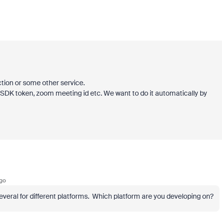
ction or some other service.
 SDK token, zoom meeting id etc. We want to do it automatically by
go
ral for different platforms. Which platform are you developing on?