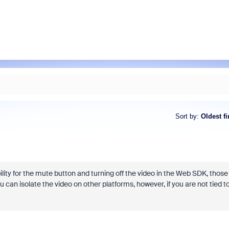
Sort by
:
Oldest fi
ility for the mute button and turning off the video in the Web SDK, those
n isolate the video on other platforms, however, if you are not tied t