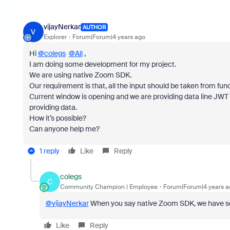
vijayNerkar
AUTHOR
V
Explorer
Forum|Forum|4 years ago
Hi
@colegs
@All
,
I am doing some development for my project.
We are using native Zoom SDK.
Our requirement is that, all the input should be taken from fun
Current window is opening and we are providing data line JWT
providing data.
How it’s possible?
Can anyone help me?
1 reply
Like
Reply
colegs
C
Community Champion | Employee
Forum|Forum|4 years a
@vijayNerkar
When you say native Zoom SDK, we have seve
Like
Reply