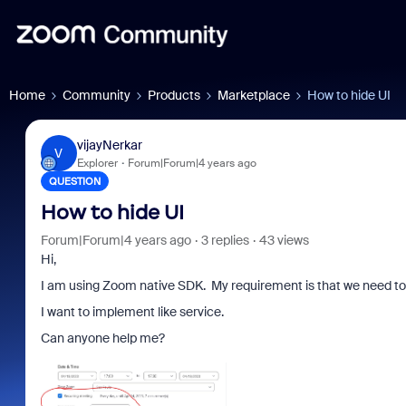
Home
Community
Products
Marketplace
How to hide UI
vijayNerkar
V
Explorer
Forum|Forum|4 years ago
QUESTION
How to hide UI
Forum|Forum|4 years ago
3 replies
43 views
Hi,
I am using Zoom native SDK. My requirement is that we need to h
I want to implement like service.
Can anyone help me?