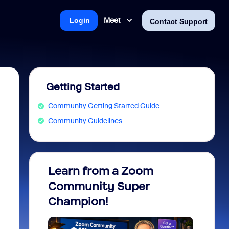
Meet
Login
Contact Support
Getting Started
Community Getting Started Guide
Community Guidelines
Learn from a Zoom
Zoom 
Community Super
Micro
Champion!
You 