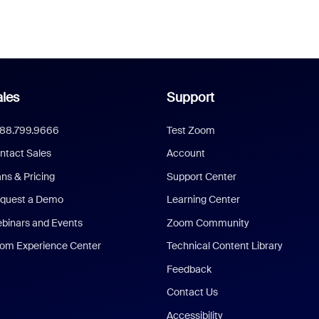
les
Support
888.799.9666
Test Zoom
ntact Sales
Account
ans & Pricing
Support Center
quest a Demo
Learning Center
binars and Events
Zoom Community
om Experience Center
Technical Content Library
Feedback
Contact Us
Accessibility