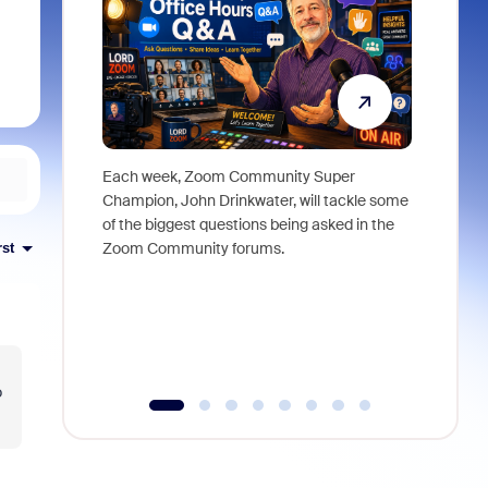
Each week, Zoom Community Super
Join Chri
Champion, John Drinkwater, will tackle some
at Zoom, 
of the biggest questions being asked in the
goes beyo
Zoom Community forums.
true total
rst
collabora
organizat
compromis
more thro
tools.
o