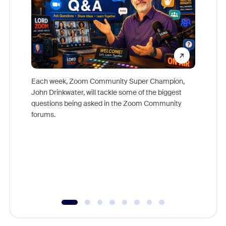
Each week, Zoom Community Super Champion,
John Drinkwater, will tackle some of the biggest
Join Chr
questions being asked in the Zoom Community
Zoom, fo
forums.
beyond l
cost of 
platform
overlook
experien
underutil