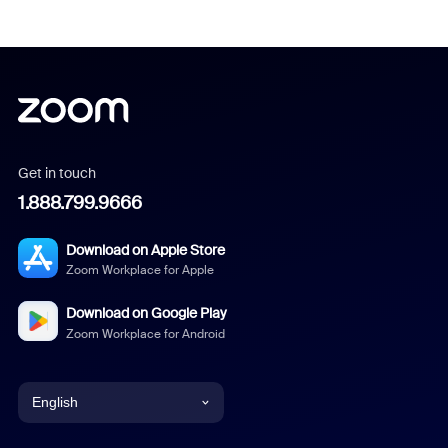
Get in touch
1.888.799.9666
Download on Apple Store
Zoom Workplace for Apple
Download on Google Play
Zoom Workplace for Android
English