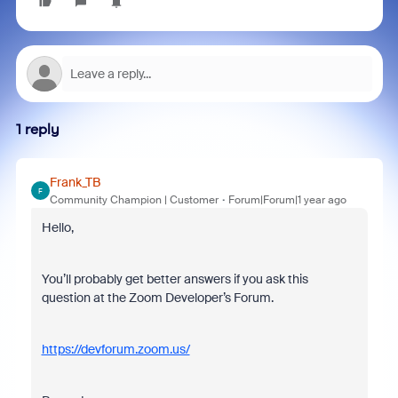
1 reply
Frank_TB
F
Community Champion | Customer
Forum|Forum|1 year ago
Hello,
You’ll probably get better answers if you ask this
question at the Zoom Developer’s Forum.
https://devforum.zoom.us/