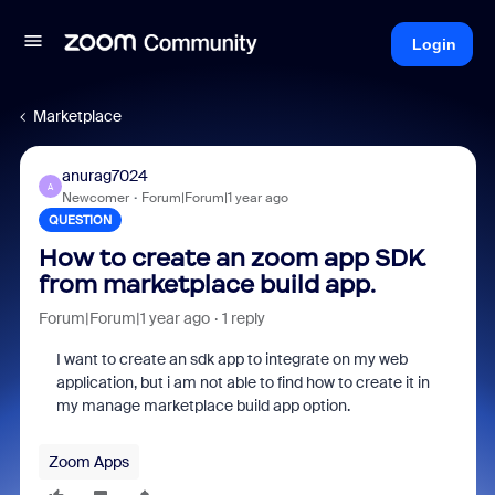
Login
Marketplace
anurag7024
A
Newcomer
Forum|Forum|1 year ago
QUESTION
How to create an zoom app SDK
from marketplace build app.
Forum|Forum|1 year ago
1 reply
I want to create an sdk app to integrate on my web
application, but i am not able to find how to create it in
my manage marketplace build app option.
Zoom Apps