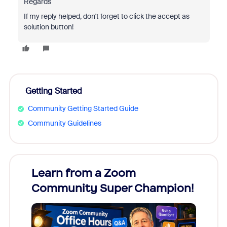
Regards
If my reply helped, don't forget to click the accept as
solution button!
Getting Started
Community Getting Started Guide
Community Guidelines
Learn from a Zoom
Zoom
Community Super Champion!
Micr
Mon