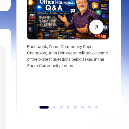
Each week, Zoom Community Super
Join Chri
Champion, John Drinkwater, will tackle some
at Zoom, 
of the biggest questions being asked in the
goes beyo
Zoom Community forums.
true total
collabora
organizat
compromis
more thro
a
tools.