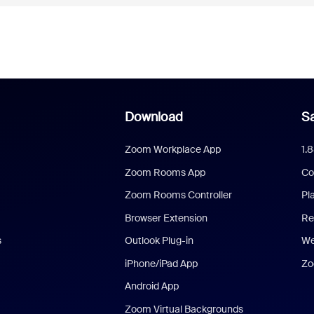
Download
Sa
Zoom Workplace App
1.
Zoom Rooms App
Co
Zoom Rooms Controller
Pl
Browser Extension
Re
s
Outlook Plug-in
We
iPhone/iPad App
Zo
Android App
Zoom Virtual Backgrounds