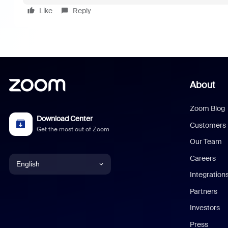
Like
Reply
About
Zoom Blog
Download Center
Customers
Get the most out of Zoom
Our Team
Careers
English
Integration
English
Partners
Investors
Chinese (Simplified)
Press