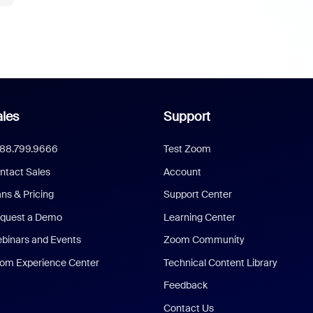
les
Support
888.799.9666
Test Zoom
ntact Sales
Account
ans & Pricing
Support Center
quest a Demo
Learning Center
binars and Events
Zoom Community
om Experience Center
Technical Content Library
Feedback
Contact Us