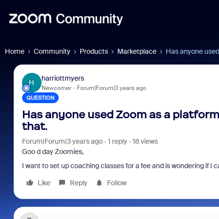
Home
Community
Products
Marketplace
Has anyone used 
harriottmyers
H
Newcomer
Forum|Forum|3 years ago
QUESTION
Has anyone used Zoom as a platform f
that.
Forum|Forum|3 years ago
1 reply
18 views
Goo d day Zoomies,
I want to set up coaching classes for a fee and is wondering if I
Like
Reply
Follow