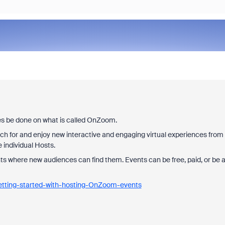
ses be done on what is called OnZoom.
for and enjoy new interactive and engaging virtual experiences from
e individual Hosts.
ts where new audiences can find them. Events can be free, paid, or be 
.
etting-started-with-hosting-OnZoom-events