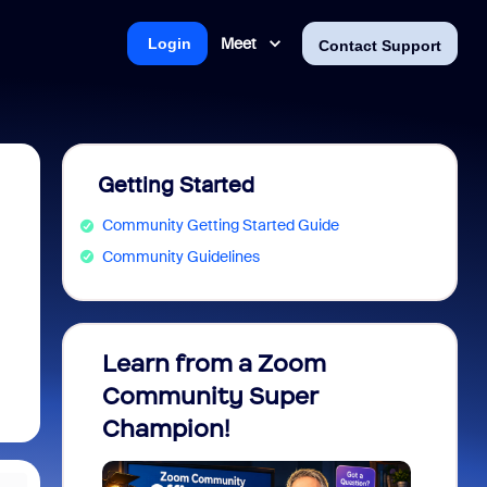
Meet
Login
Contact Support
Getting Started
Community Getting Started Guide
Community Guidelines
Learn from a Zoom
Zoom 
Community Super
Micro
Champion!
You 