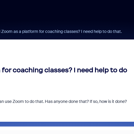
Zoom as a platform for coaching classes? I need help to do that.
or coaching classes? I need help to do
 can use Zoom to do that. Has anyone done that? If so, how is it done?