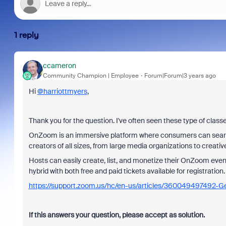
1 reply
ccameron
Community Champion | Employee
Forum|Forum|3 years ago
Hi
@harriottmyers
,
Thank you for the question. I've often seen these type of clas
OnZoom is an immersive platform where consumers can search 
creators of all sizes, from large media organizations to creativ
Hosts can easily create, list, and monetize their OnZoom even
hybrid with both free and paid tickets available for registration
https://support.zoom.us/hc/en-us/articles/360049497492-G
If this answers your question, please accept as solution.