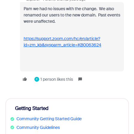
Pam we had no issues with the change. We also
renamed our users to the new domain. Past events
were unaffected.
https://support.zoom.com/hc/en/article?
id=zm_kb&sysparm_article=KB0063624
1 person likes this
P
Getting Started
Community Getting Started Guide
Community Guidelines