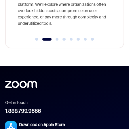
platform. We'll explore where organizations often
overlook hidden costs, compromise on user
experience, or pay more through complexity and
underutilized tools.
Get in touch
1.888.799.9666
Download on Apple Store