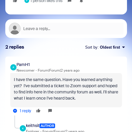
1 person likes this
P
2 replies
Sort by
:
Oldest first
PamH1
P
Newcomer
Forum|Forum|2 years ago
I have the same question. Have you learned anything
yet? I've submitted a ticket to Zoom support and hoped
to find info here in the community forum as well. I'll share
what I learn once I've heard back.
1 reply
keithsit
AUTHOR
K
Explorer
Forum|Forum|2 years ago