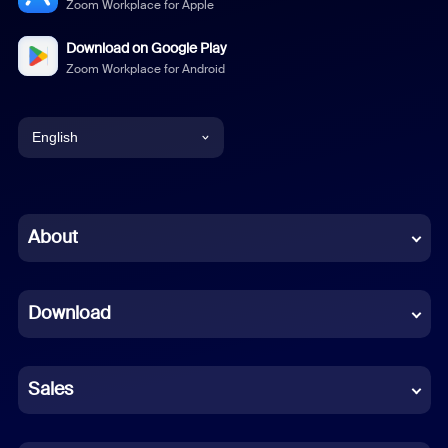
Zoom Workplace for Apple
Download on Google Play
Zoom Workplace for Android
English
English
Chinese (Simplified)
About
Dutch
Download
French
German
Sales
Indonesian