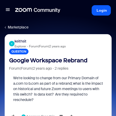
Login
Marketplace
keithsit
K
Explorer
Forum|Forum|2 years ago
QUESTION
Google Workspace Rebrand
Forum|Forum|2 years ago
2 replies
We're looking to change from our Primary Domain of
a.com to b.com as part of a rebrand; what is the impact
on historical and future Zoom meetings to users with
this switch? Is data lost? Are they required to
reschedule?