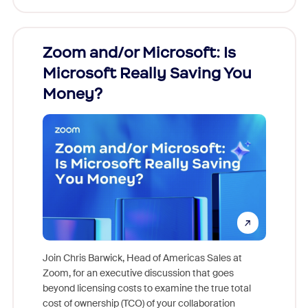
Zoom and/or Microsoft: Is
Fraud
ion!
Microsoft Really Saving You
Zoom
Money?
pion,
ggest
Join Chris Barwick, Head of Americas Sales at
nity
Zoom, for an executive discussion that goes
As part o
beyond licensing costs to examine the true total
and deep
cost of ownership (TCO) of your collaboration
else, rig