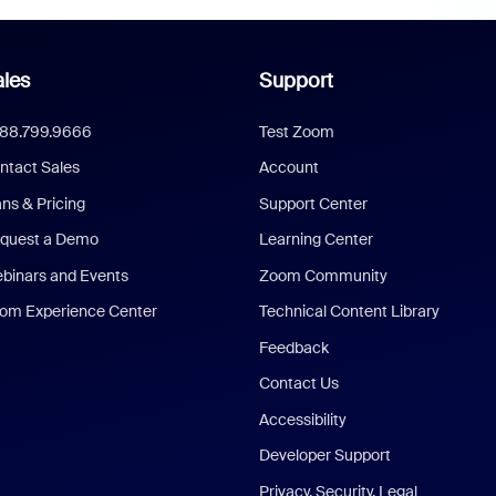
les
Support
888.799.9666
Test Zoom
ntact Sales
Account
ans & Pricing
Support Center
quest a Demo
Learning Center
binars and Events
Zoom Community
om Experience Center
Technical Content Library
Feedback
Contact Us
Accessibility
Developer Support
Privacy, Security, Legal