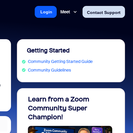
Meet
Login
Contact Support
Getting Started
Community Getting Started Guide
Community Guidelines
n
Learn from a Zoom
Zoom 
Community Super
Micro
Champion!
You 