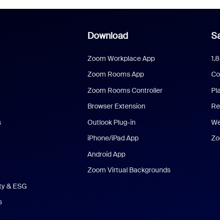
Download
Sa
Zoom Workplace App
1.
Zoom Rooms App
Co
Zoom Rooms Controller
Pl
Browser Extension
Re
s
Outlook Plug-in
We
iPhone/iPad App
Zo
Android App
Zoom Virtual Backgrounds
ity & ESG
s