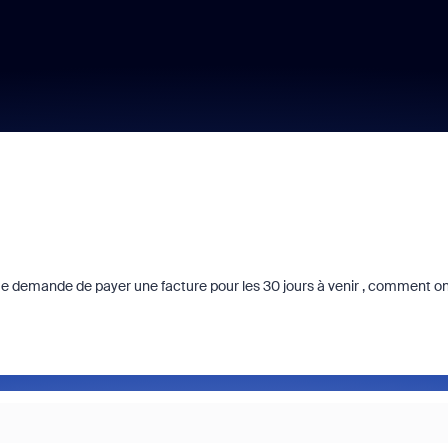
n me demande de payer une facture pour les 30 jours à venir , comment o