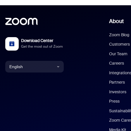
About
Zoom Blog
Download Center
Customers
Get the most out of Zoom
Our Team
Careers
English
Integration
English
Partners
Investors
Chinese (Simplified)
Press
Dutch
Sustainabil
Zoom Care
French
Media Kit