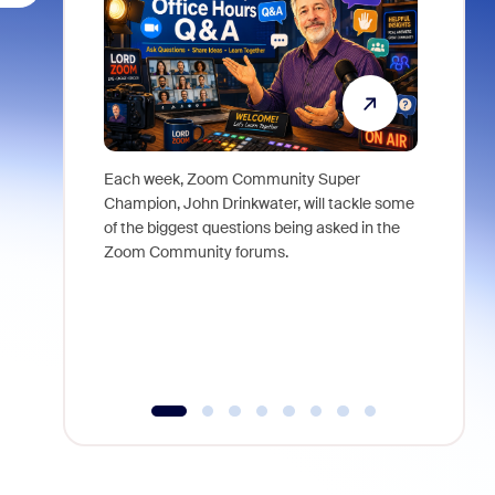
Each week, Zoom Community Super
Join Chri
Champion, John Drinkwater, will tackle some
at Zoom, 
of the biggest questions being asked in the
goes beyo
Zoom Community forums.
true total
collabora
organizat
compromis
more thro
tools.