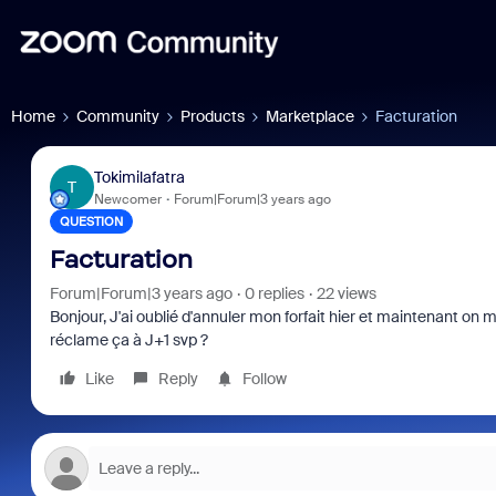
Home
Community
Products
Marketplace
Facturation
Tokimilafatra
T
Newcomer
Forum|Forum|3 years ago
QUESTION
Facturation
Forum|Forum|3 years ago
0 replies
22 views
Bonjour, J'ai oublié d'annuler mon forfait hier et maintenant o
réclame ça à J+1 svp ?
Like
Reply
Follow