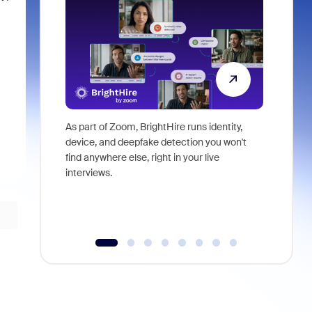
As part of Zoom, BrightHire runs identity,
Don't mis
device, and deepfake detection you won't
announce
find anywhere else, right in your live
and indus
interviews.
what is ne