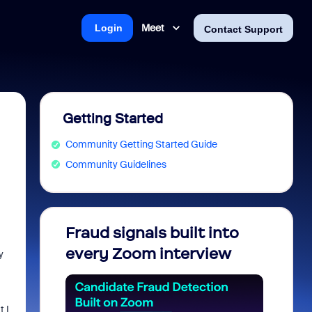
Meet
Login
Contact Support
Getting Started
Community Getting Started Guide
Community Guidelines
Fraud signals built into
Join 
every Zoom interview
2026
y
 I