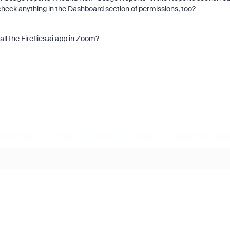
 check anything in the Dashboard section of permissions, too?
ll the Fireflies.ai app in Zoom?