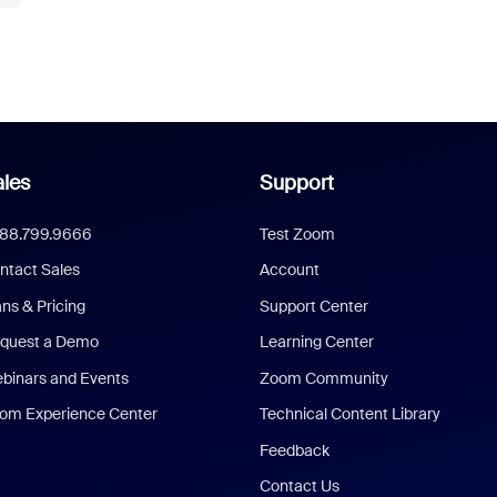
les
Support
888.799.9666
Test Zoom
ntact Sales
Account
ans & Pricing
Support Center
quest a Demo
Learning Center
binars and Events
Zoom Community
om Experience Center
Technical Content Library
Feedback
Contact Us