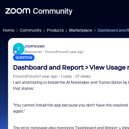
Home
Community
Products
Marketplace
Dashboard and Re
zoomyuser
Z
Newcomer
Forum|Forum|1 year ago
QUESTION
Dashboard and Report > View Usage 
Forum|Forum|1 year ago
1 reply
27 views
I am attempting to install the AI Notetaker and Transcription by
that states:
"You cannot install the app because you don't have the required 
again."
The error message also mentions "Dashboard and Report > View U