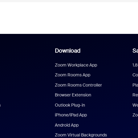
Download
Sa
Zoom Workplace App
1.
Zoom Rooms App
Co
Zoom Rooms Controller
Pl
Browser Extension
Re
s
Outlook Plug-in
We
iPhone/iPad App
Zo
Android App
Zoom Virtual Backgrounds