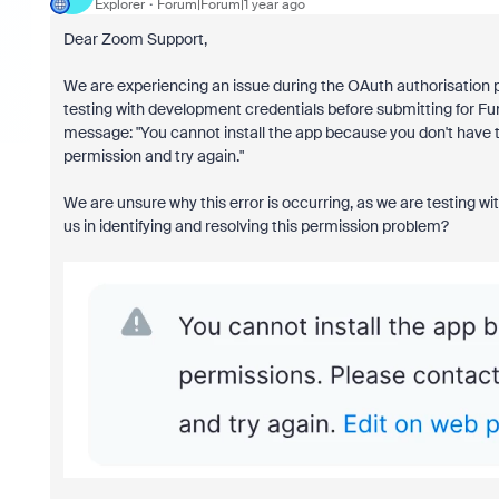
Explorer
Forum|Forum|1 year ago
Dear Zoom Support,
We are experiencing an issue during the OAuth authorisation
testing with development credentials before submitting for Fun
message: "You cannot install the app because you don't have t
permission and try again."
We are unsure why this error is occurring, as we are testing w
us in identifying and resolving this permission problem?