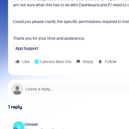
am not sure what this has to do with Dashboard and if I need to
Could you please clarify the specific permissions required to insta
Thank you for your time and assistance.
App Support
Like
1 person likes this
Reply
Follow
O
1 reply
Omesh
O