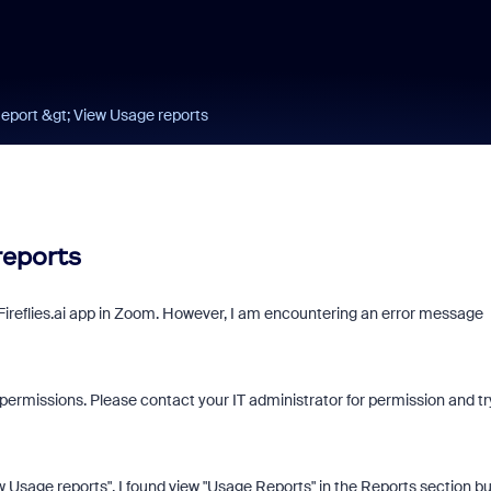
port &gt; View Usage reports
reports
 Fireflies.ai app in Zoom. However, I am encountering an error message
permissions. Please contact your IT administrator for permission and tr
sage reports". I found view "Usage Reports" in the Reports section but