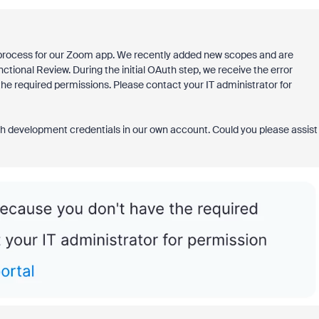
 process for our Zoom app. We recently added new scopes and are
ctional Review. During the initial OAuth step, we receive the error
he required permissions. Please contact your IT administrator for
ith development credentials in our own account. Could you please assist