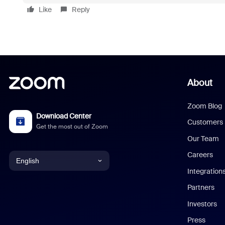
Like
Reply
About
Zoom Blog
Download Center
Customers
Get the most out of Zoom
Our Team
Careers
English
Integration
English
Partners
Investors
Chinese (Simplified)
Press