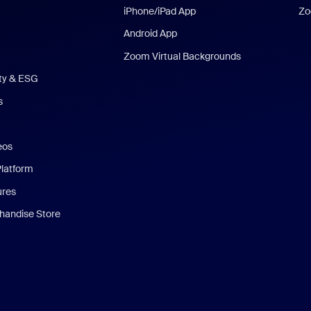
iPhone/iPad App
Zo
Android App
Zoom Virtual Backgrounds
ity & ESG
s
eos
Platform
ures
andise Store