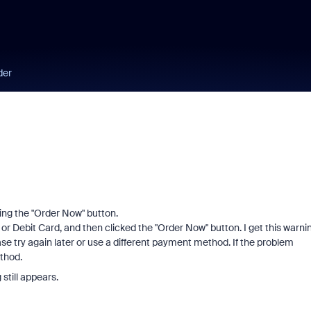
der
ing the "Order Now" button.
 or Debit Card, and then clicked the "Order Now" button. I get this warni
se try again later or use a different payment method. If the problem
thod.
 still appears.