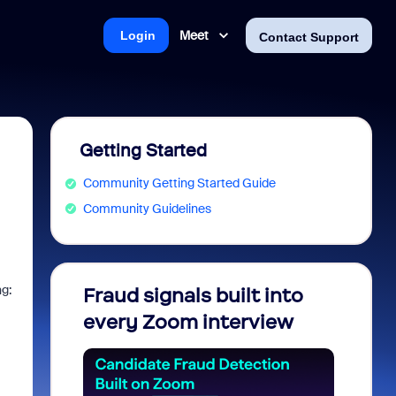
Meet
Login
Contact Support
Getting Started
Community Getting Started Guide
Community Guidelines
ng:
Fraud signals built into
Join 
every Zoom interview
2026