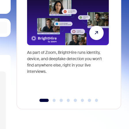
As part of Zoom, BrightHire runs identity,
Don't mis
device, and deepfake detection you won't
announce
find anywhere else, right in your live
and indus
interviews.
what is ne