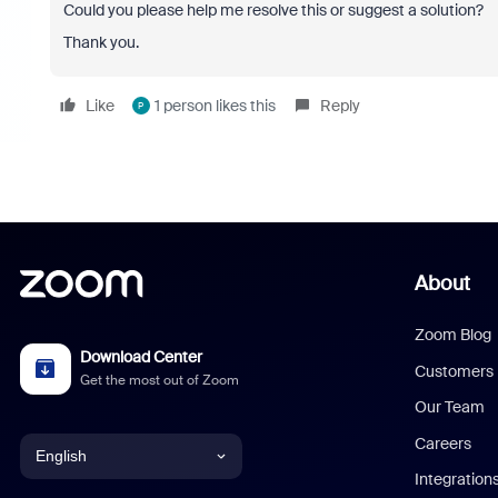
Could you please help me resolve this or suggest a solution?
Thank you.
Like
1 person likes this
Reply
P
About
Zoom Blog
Download Center
Customers
Get the most out of Zoom
Our Team
Careers
English
Integration