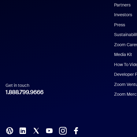
English
Partners
Investors
Chinese (Simplified)
Press
Dutch
Sustainabil
Zoom Care
French
Media Kit
German
How To Vid
Indonesian
Developer 
Zoom Vent
Get in touch
Italian
1.888.799.9666
Zoom Merch
Japanese
Korean
Polish