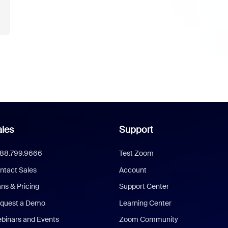
les
Support
888.799.9666
Test Zoom
ntact Sales
Account
ans & Pricing
Support Center
quest a Demo
Learning Center
binars and Events
Zoom Community