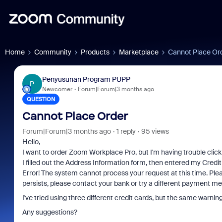
Home
Community
Products
Marketplace
Cannot Place Or
Penyusunan Program PUPP
P
Newcomer
Forum|Forum|3 months ago
QUESTION
Cannot Place Order
Forum|Forum|3 months ago
1 reply
95 views
Hello,
I want to order Zoom Workplace Pro, but I'm having trouble click
I filled out the Address Information form, then entered my Credit
Error! The system cannot process your request at this time. Plea
persists, please contact your bank or try a different payment me
I've tried using three different credit cards, but the same warning
Any suggestions?