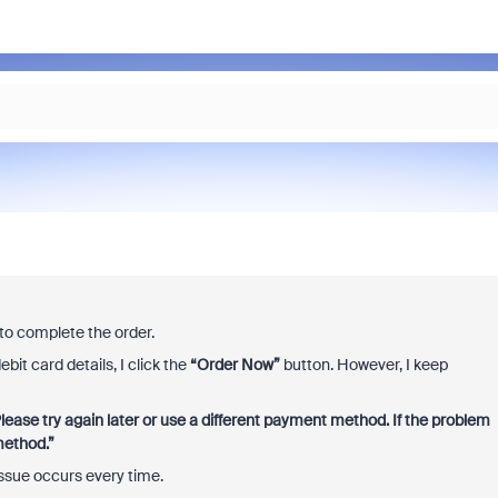
to complete the order.
bit card details, I click the
“Order Now”
button. However, I keep
lease try again later or use a different payment method. If the problem
method.”
issue occurs every time.