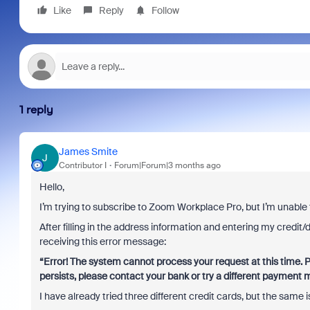
Like
Reply
Follow
1 reply
James Smite
J
Contributor I
Forum|Forum|3 months ago
Hello,
I’m trying to subscribe to Zoom Workplace Pro, but I’m unable 
After filling in the address information and entering my credit/de
receiving this error message:
“Error! The system cannot process your request at this time. P
persists, please contact your bank or try a different payment 
I have already tried three different credit cards, but the same 