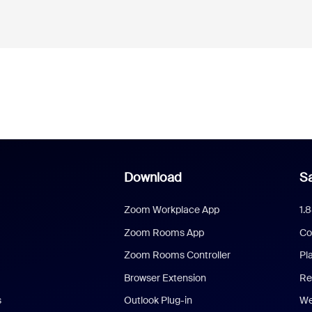
Download
Sa
Zoom Workplace App
1.
Zoom Rooms App
Co
Zoom Rooms Controller
Pl
Browser Extension
Re
s
Outlook Plug-in
We