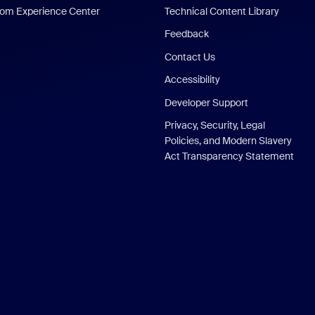
om Experience Center
Technical Content Library
Feedback
Contact Us
Accessibility
Developer Support
Privacy, Security, Legal
Policies, and Modern Slavery
Act Transparency Statement