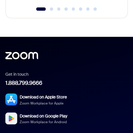
Get in touch
1.888.799.9666
Download on Apple Store
Zoom Workplace for Apple
Download on Google Play
Zoom Workplace for Android