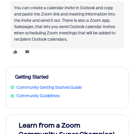
You can create a calendar invite in Outlook and copy
and paste the Zoom link and meeting information into
the invite and send it out. There is also a Zoom app,
Salepager, that lets you send Outlook calendar invites
when scheduling Zoom meetings that will be added to
recipient Outlook calendars.
Getting Started
Community Getting Started Guide
Community Guidelines
Learn from a Zoom
Zoom