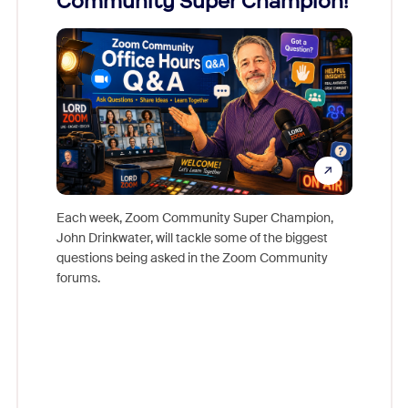
Community Super Champion!
Micr
Mon
Each week, Zoom Community Super Champion,
John Drinkwater, will tackle some of the biggest
Join Chr
questions being asked in the Zoom Community
Zoom, fo
forums.
beyond l
cost of 
platform
overlook
experien
underutil