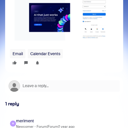
Email
Calendar Events
1 reply
meriment
M
Newcomer
Forum|Forum|1 year ago