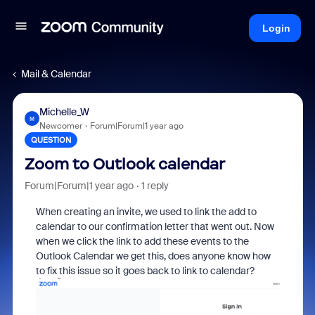
Login
Mail & Calendar
Michelle_W
M
Newcomer
Forum|Forum|1 year ago
QUESTION
Zoom to Outlook calendar
Forum|Forum|1 year ago
1 reply
When creating an invite, we used to link the add to
calendar to our confirmation letter that went out. Now
when we click the link to add these events to the
Outlook Calendar we get this, does anyone know how
to fix this issue so it goes back to link to calendar?