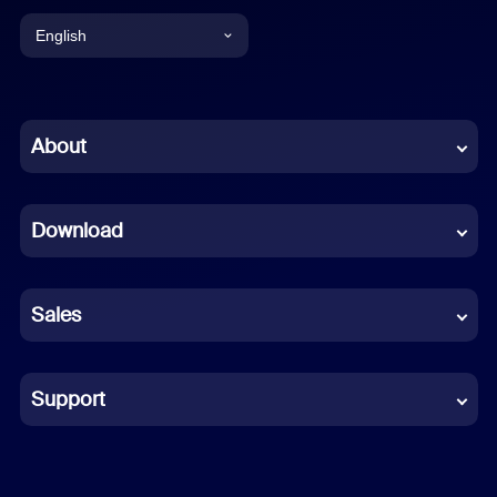
English
English
Chinese (Simplified)
About
Dutch
Download
French
German
Sales
Indonesian
Italian
Support
Japanese
Korean