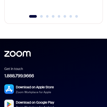
Get in touch
1.888.799.9666
Download on Apple Store
Zoom Workplace for Apple
Download on Google Play