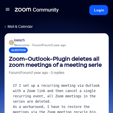
Login
Mail & Calendar
loesch
L
Newcomer
Forum|Forum|1 year ago
QUESTION
Zoom-Outlook-Plugin deletes all
zoom meetings of a meeting serie
Forum|Forum|1 year ago
0 replies
If I set up a recurring meeting via Outlook 
with a Zoom link and then cancel a single 
recurring event, all Zoom meetings in the 
series are deleted.

As a workaround, I have to restore the 
meetings via the Zoom meeting recycle bin.