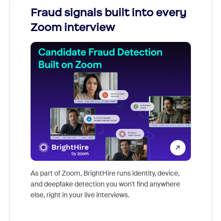
Fraud signals built into every
Join
Zoom interview
Don't mi
game-ch
As part of Zoom, BrightHire runs identity, device,
are help
and deepfake detection you won't find anywhere
else, right in your live interviews.