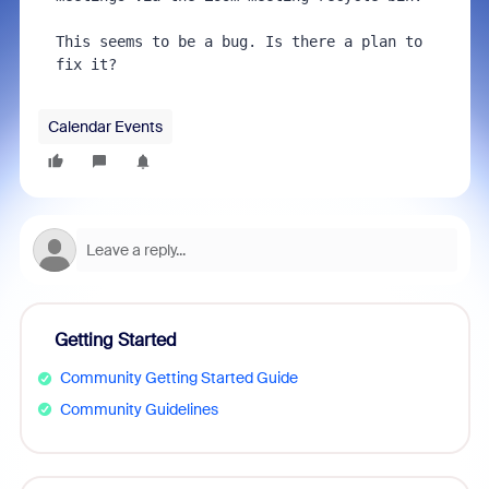
This seems to be a bug. Is there a plan to 
fix it?
Calendar Events
Getting Started
Community Getting Started Guide
Community Guidelines