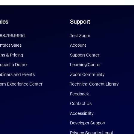
les
Support
888.799.9666
Test Zoom
ntact Sales
Account
ans & Pricing
Support Center
quest a Demo
Learning Center
binars and Events
Zoom Community
om Experience Center
Technical Content Library
Feedback
Contact Us
Accessibility
Developer Support
Privacy, Security, Legal