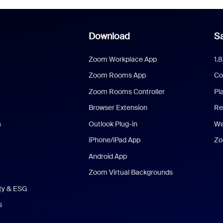
Download
Sa
Zoom Workplace App
1.
Zoom Rooms App
Co
Zoom Rooms Controller
Pl
Browser Extension
Re
s
Outlook Plug-in
We
iPhone/iPad App
Zo
Android App
Zoom Virtual Backgrounds
ity & ESG
s