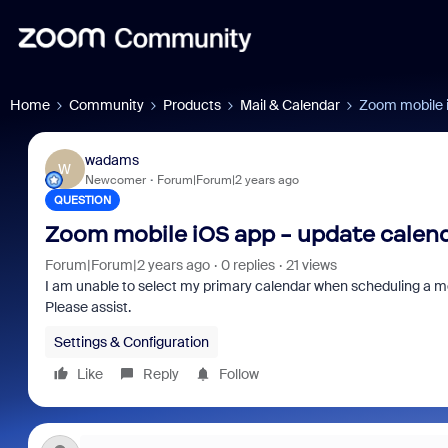
Home
Community
Products
Mail & Calendar
Zoom mobile i
wadams
W
Newcomer
Forum|Forum|2 years ago
QUESTION
Zoom mobile iOS app - update calen
Forum|Forum|2 years ago
0 replies
21 views
I am unable to select my primary calendar when scheduling a mee
Please assist.
Settings & Configuration
Like
Reply
Follow