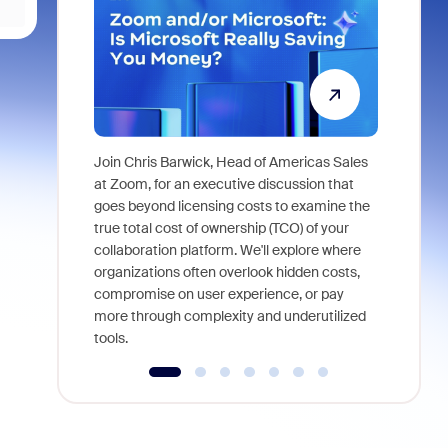
Join Chris Barwick, Head of Americas Sales
As part of
at Zoom, for an executive discussion that
device, a
goes beyond licensing costs to examine the
find anywh
true total cost of ownership (TCO) of your
interviews
collaboration platform. We'll explore where
organizations often overlook hidden costs,
compromise on user experience, or pay
more through complexity and underutilized
tools.