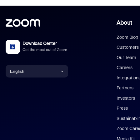
About
Zoom Blog
Download Center
Customers
Get the most out of Zoom
Our Team
Careers
English
Integration
English
Partners
Investors
Chinese (Simplified)
Press
Dutch
Sustainabil
Zoom Care
French
Media Kit