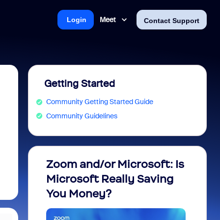
Meet
Login
Contact Support
Getting Started
Community Getting Started Guide
Community Guidelines
Zoom and/or Microsoft: Is
Fraud
Microsoft Really Saving
every
You Money?