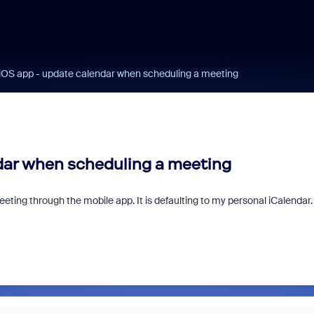
OS app - update calendar when scheduling a meeting
dar when scheduling a meeting
ting through the mobile app. It is defaulting to my personal iCalendar.