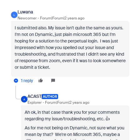
Luwana
L
Newcomer
Forum|Forum|2 years ago
I submitted also. My issue isn't quite the same as yours.
I'm not on Dynamic, just plain microsoft 365 but I'm
hoping for a solution to the perpetual login. I was just
impressed with how you spelled out your issue and
troubleshooting, and frustrated that I didn't see any kind
of response from zoom, even if it was to look somewhere
or submit a ticket.
1 reply
ACAST
AUTHOR
A
Explorer
Forum|Forum|2 years ago
Ah ok, in that case thank you for your comments
regarding my issue/troubleshooting, etc. 👍
As for me not being on Dynamic, not sure what you
mean by that? We're on Microsoft 365, maybe a