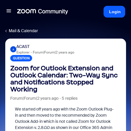
Login
Mail & Calendar
ACAST
A
Explorer
Forum|Forum|2 years ago
QUESTION
Zoom for Outlook Extension and
Outlook Calendar: Two-Way Sync
and Notifications Stopped
Working
Forum|Forum|2 years ago
5 replies
We started off years ago with the Zoom Outlook Plug-
in and then moved to the recommended by Zoom
Outlook Add-in which is not called Zoom for Outlook
Extension v. 2.8.0.0 as shown in our Office 365 Admin