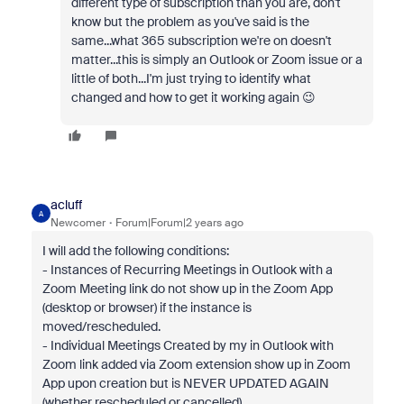
different type of subscription than you are, don't
know but the problem as you've said is the
same...what 365 subscription we're on doesn't
matter...this is simply an Outlook or Zoom issue or a
little of both...I'm just trying to identify what
changed and how to get it working again 😉
acluff
A
Newcomer
Forum|Forum|2 years ago
I will add the following conditions:
- Instances of Recurring Meetings in Outlook with a
Zoom Meeting link do not show up in the Zoom App
(desktop or browser) if the instance is
moved/rescheduled.
- Individual Meetings Created by my in Outlook with
Zoom link added via Zoom extension show up in Zoom
App upon creation but is NEVER UPDATED AGAIN
(whether rescheduled or cancelled).