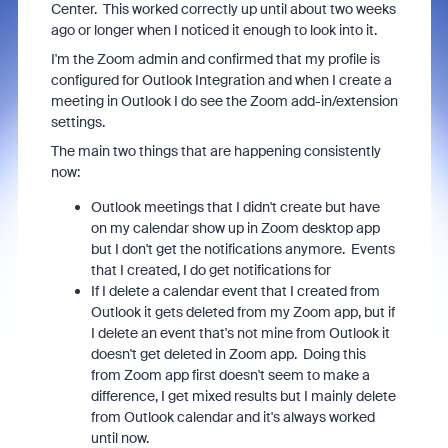
Center. This worked correctly up until about two weeks
ago or longer when I noticed it enough to look into it.
I'm the Zoom admin and confirmed that my profile is
configured for Outlook Integration and when I create a
meeting in Outlook I do see the Zoom add-in/extension
settings.
The main two things that are happening consistently
now:
Outlook meetings that I didn't create but have
on my calendar show up in Zoom desktop app
but I don't get the notifications anymore. Events
that I created, I do get notifications for
If I delete a calendar event that I created from
Outlook it gets deleted from my Zoom app, but if
I delete an event that's not mine from Outlook it
doesn't get deleted in Zoom app. Doing this
from Zoom app first doesn't seem to make a
difference, I get mixed results but I mainly delete
from Outlook calendar and it's always worked
until now.