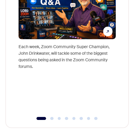
Each week, Zoom Community Super Champion,
John Drinkwater, will tackle some of the biggest
Join Chr
questions being asked in the Zoom Community
Zoom, fo
forums.
beyond l
cost of 
platform
overlook
experien
underutil