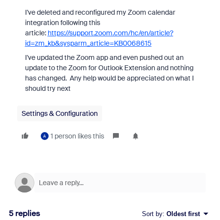
I've deleted and reconfigured my Zoom calendar
integration following this
article:
https://support.zoom.com/hc/en/article?
id=zm_kb&sysparm_article=KB0068615
I've updated the Zoom app and even pushed out an
update to the Zoom for Outlook Extension and nothing
has changed. Any help would be appreciated on what I
should try next
Settings & Configuration
1 person likes this
A
5 replies
Sort by
:
Oldest first