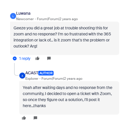
Luwana
L
Newcomer
Forum|Forum|2 years ago
Geeze you did a great job at trouble shooting this for
zoom and no response? I'm so frustrated with the 365
integration or lack of... is it zoom that's the problem or
outlook? Arg!
1 reply
ACAST
AUTHOR
A
Explorer
Forum|Forum|2 years ago
Yeah after waiting days and no response from the
community, I decided to open a ticket with Zoom,
so once they figure out a solution, I'll post it
here...thanks