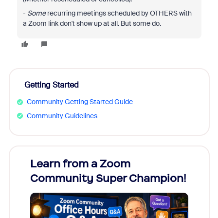
-
Some
recurring meetings scheduled by OTHERS with
a Zoom link don't show up at all. But some do.
Getting Started
Community Getting Started Guide
Community Guidelines
Learn from a Zoom
Zoom
Community Super Champion!
Micr
Mon