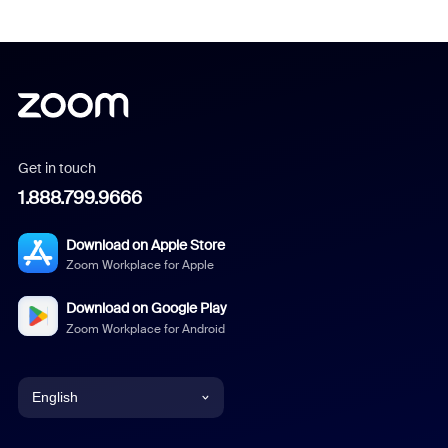
Get in touch
1.888.799.9666
Download on Apple Store
Zoom Workplace for Apple
Download on Google Play
Zoom Workplace for Android
English
English