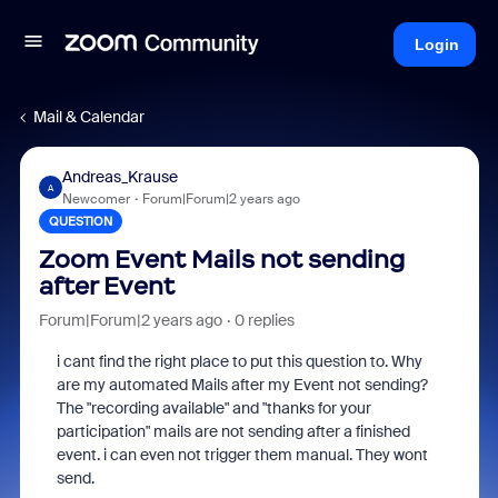
Login
Mail & Calendar
Andreas_Krause
A
Newcomer
Forum|Forum|2 years ago
QUESTION
Zoom Event Mails not sending
after Event
Forum|Forum|2 years ago
0 replies
i cant find the right place to put this question to. Why
are my automated Mails after my Event not sending?
The "recording available" and "thanks for your
participation" mails are not sending after a finished
event. i can even not trigger them manual. They wont
send.