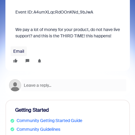
Event ID: A4umXLqcRdOOnKNd_9bJwA
We pay a lot of money for your product, do not have live
support? and this is the THIRD TIME! this happens!
Email
Getting Started
Community Getting Started Guide
Community Guidelines