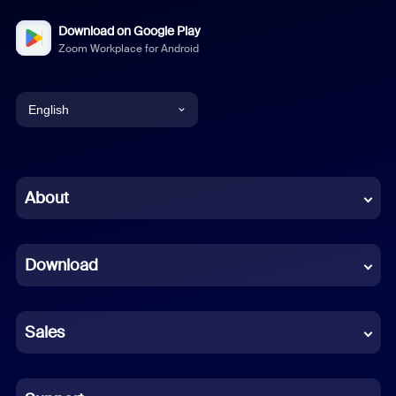
Download on Google Play
Zoom Workplace for Android
English
English
Chinese (Simplified)
About
Dutch
Download
French
German
Sales
Indonesian
Italian