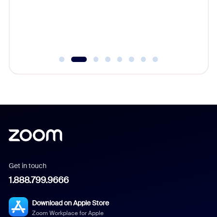
Learn h
Get in touch
1.888.799.9666
Download on Apple Store
Zoom Workplace for Apple