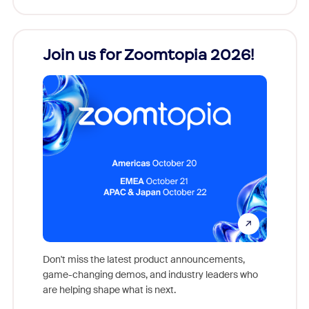
every
Join us for Zoomtopia 2026!
New
Reco
Don't miss the latest product announcements,
game-changing demos, and industry leaders who
evice,
Outstand
are helping shape what is next.
where
you exc