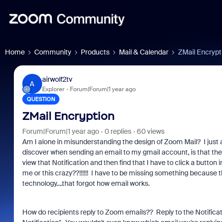
Home
Community
Products
Mail & Calendar
ZMail Encrypt
airwolf2tv
A
Explorer
Forum|Forum|1 year ago
QUESTION
ZMail Encryption
Forum|Forum|1 year ago
0 replies
60 views
Am I alone in misunderstanding the design of Zoom Mail? I just 
discover when sending an email to my gmail account, is that the 
view that Notification and then find that I have to click a button 
me or this crazy??!!!!!! I have to be missing something because t
technology....that forgot how email works.
How do recipients reply to Zoom emails?? Reply to the Notific