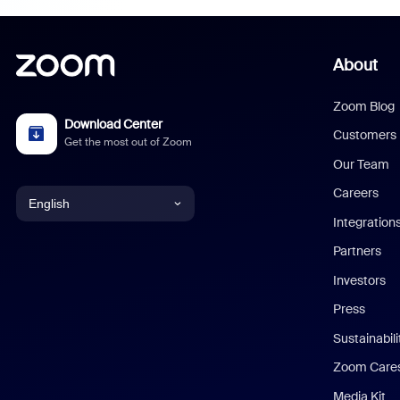
About
Zoom Blog
Download Center
Customers
Get the most out of Zoom
Our Team
Careers
English
Integration
English
Partners
Investors
Chinese (Simplified)
Press
Dutch
Sustainabil
Zoom Care
French
Media Kit