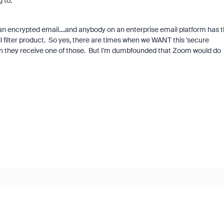
 to.
an encrypted email....and anybody on an enterprise email platform has t
il filter product. So yes, there are times when we WANT this 'secure
n they receive one of those. But I'm dumbfounded that Zoom would do