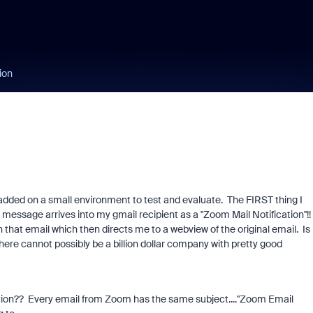
ion
added on a small environment to test and evaluate. The FIRST thing I
message arrives into my gmail recipient as a "Zoom Mail Notification"!!
in that email which then directs me to a webview of the original email. Is 
here cannot possibly be a billion dollar company with pretty good
ation?? Every email from Zoom has the same subject...."Zoom Email