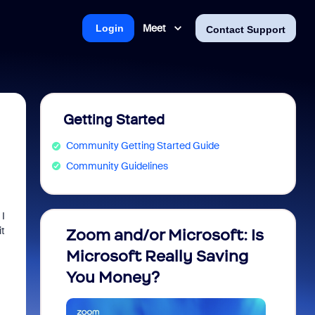
Meet
Login
Contact Support
Getting Started
Community Getting Started Guide
Community Guidelines
 I
it
Zoom and/or Microsoft: Is
Fraud
Microsoft Really Saving
every
You Money?