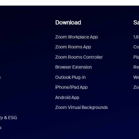
Download
Sa
Zoom Workplace App
1.
Zoom Rooms App
Co
Zoom Rooms Controller
Pl
Browser Extension
Re
s
Outlook Plug-in
We
iPhone/iPad App
Zo
Android App
Zoom Virtual Backgrounds
ity & ESG
s