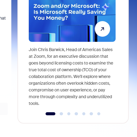
hat
Join Chris Barwick, Head of Americas Sales
As part of
at Zoom, for an executive discussion that
device, a
goes beyond licensing costs to examine the
find anywh
true total cost of ownership (TCO) of your
interviews
collaboration platform. We'll explore where
organizations often overlook hidden costs,
compromise on user experience, or pay
more through complexity and underutilized
tools.