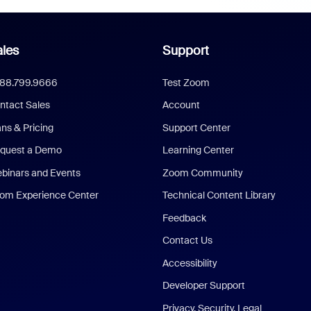
les
Support
888.799.9666
Test Zoom
ntact Sales
Account
ans & Pricing
Support Center
quest a Demo
Learning Center
binars and Events
Zoom Community
om Experience Center
Technical Content Library
Feedback
Contact Us
Accessibility
Developer Support
Privacy, Security, Legal