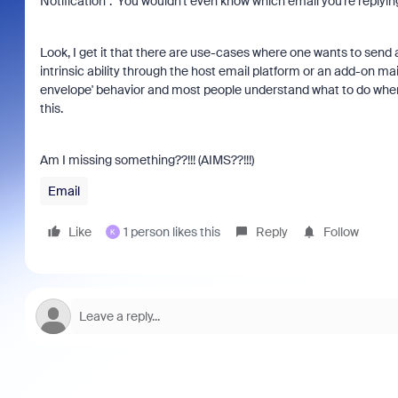
Notification". You wouldn't even know which email you're replying
Look, I get it that there are use-cases where one wants to send 
intrinsic ability through the host email platform or an add-on ma
envelope' behavior and most people understand what to do whe
this.
Am I missing something??!!! (AIMS??!!!)
Email
Like
1 person likes this
Reply
Follow
K