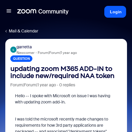
Login
Mail & Calendar
garretta
G
Newcomer
Forum|Forum|1 year ago
QUESTION
updating zoom M365 ADD-IN to
include new/required NAA token
Forum|Forum|1 year ago
0 replies
Hello -- I spoke with Microsoft on issue I was having
with updating zoom add-in.
I was told the microsoft recently made changes to
requirements for how 3rd party applications are
packaged -- and associated "deployment tokens".