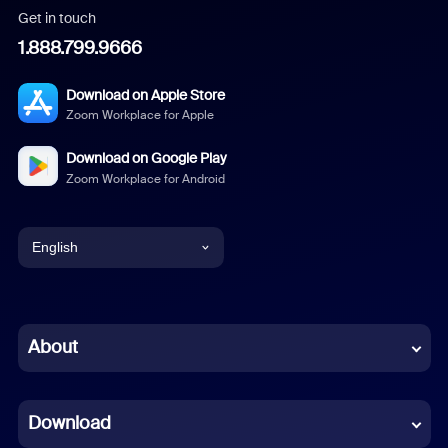
Get in touch
1.888.799.9666
Download on Apple Store
Zoom Workplace for Apple
Download on Google Play
Zoom Workplace for Android
English
English
Chinese (Simplified)
About
Dutch
Download
French