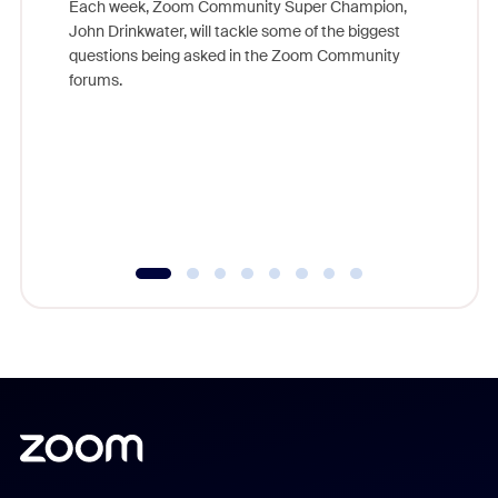
Each week, Zoom Community Super Champion,
John Drinkwater, will tackle some of the biggest
Join Chr
questions being asked in the Zoom Community
Zoom, fo
forums.
beyond l
cost of 
platform
overlook
experien
underutil