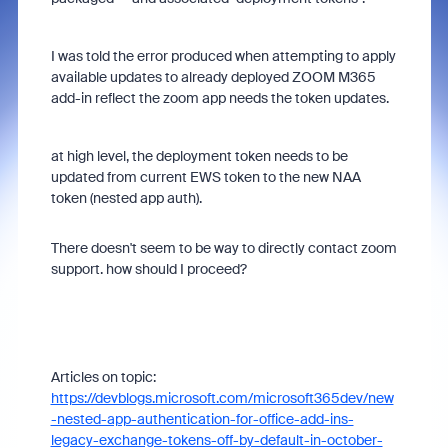
I was told the error produced when attempting to apply
available updates to already deployed ZOOM M365
add-in reflect the zoom app needs the token updates.
at high level, the deployment token needs to be
updated from current EWS token to the new NAA
token (nested app auth).
There doesn't seem to be way to directly contact zoom
support. how should I proceed?
Articles on topic:
https://devblogs.microsoft.com/microsoft365dev/new
-nested-app-authentication-for-office-add-ins-
legacy-exchange-tokens-off-by-default-in-october-