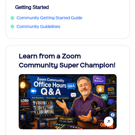
Getting Started
Community Getting Started Guide
Community Guidelines
Learn from a Zoom
Zoom
Community Super Champion!
Micr
Mon