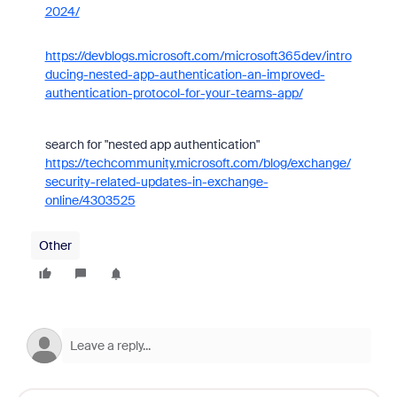
2024/
https://devblogs.microsoft.com/microsoft365dev/intro
ducing-nested-app-authentication-an-improved-
authentication-protocol-for-your-teams-app/
search for "nested app authentication"
https://techcommunity.microsoft.com/blog/exchange/
security-related-updates-in-exchange-
online/4303525
Other