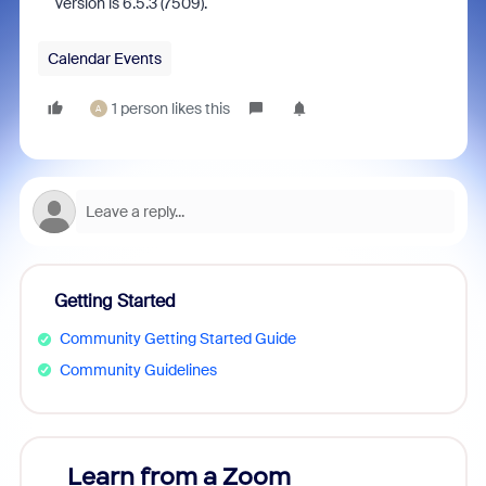
version is 6.5.3 (7509).
Calendar Events
1 person likes this
A
Getting Started
Community Getting Started Guide
Community Guidelines
Learn from a Zoom
Zoom