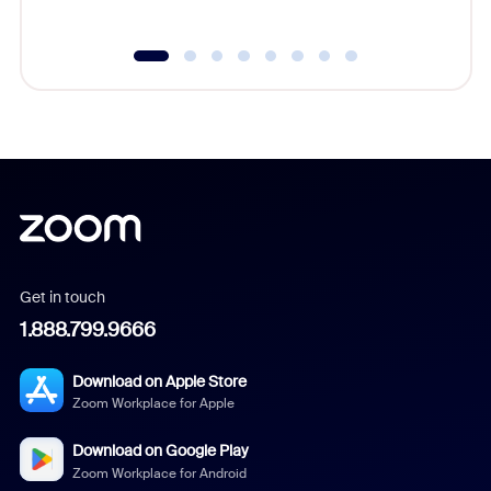
Get in touch
1.888.799.9666
Download on Apple Store
Zoom Workplace for Apple
Download on Google Play
Zoom Workplace for Android