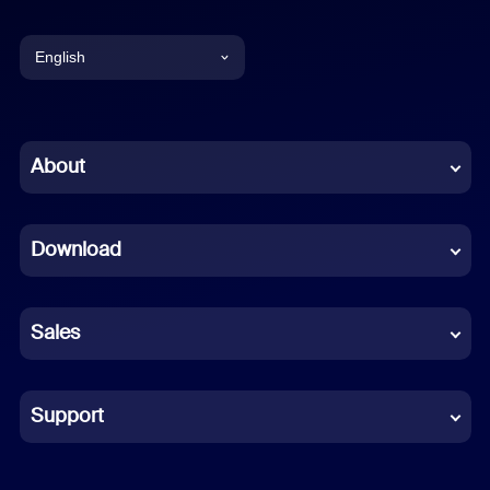
English
English
Chinese (Simplified)
About
Dutch
Download
French
German
Sales
Indonesian
Italian
Support
Japanese