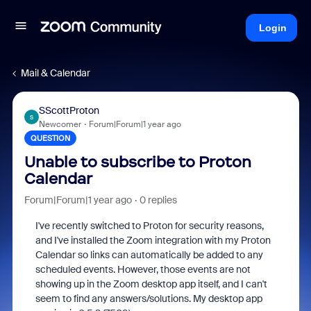
Login
Mail & Calendar
SScottProton
S
Newcomer
Forum|Forum|1 year ago
QUESTION
Unable to subscribe to Proton
Calendar
Forum|Forum|1 year ago
0 replies
I've recently switched to Proton for security reasons,
and I've installed the Zoom integration with my Proton
Calendar so links can automatically be added to any
scheduled events. However, those events are not
showing up in the Zoom desktop app itself, and I can't
seem to find any answers/solutions. My desktop app