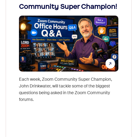
Community Super Champion!
Micr
Mon
Each week, Zoom Community Super Champion,
John Drinkwater, will tackle some of the biggest
Join Chr
questions being asked in the Zoom Community
Zoom, fo
forums.
beyond l
cost of 
platform
overlook
experien
underutil