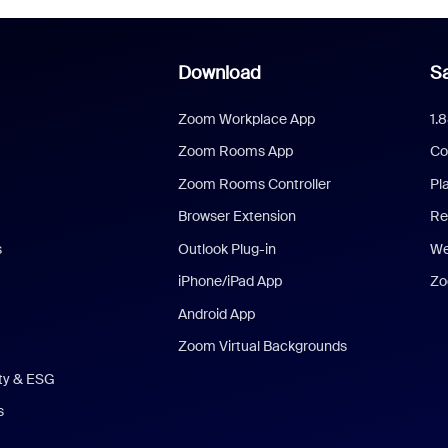
Download
Sa
Zoom Workplace App
1.
Zoom Rooms App
Co
Zoom Rooms Controller
Pl
Browser Extension
Re
s
Outlook Plug-in
We
iPhone/iPad App
Zo
Android App
Zoom Virtual Backgrounds
ity & ESG
s