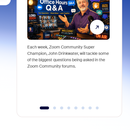
Each week, Zoom Community Super
Join Chri
Champion, John Drinkwater, will tackle some
at Zoom, 
of the biggest questions being asked in the
goes beyo
Zoom Community forums.
true total
collabora
organizat
compromis
more thro
tools.