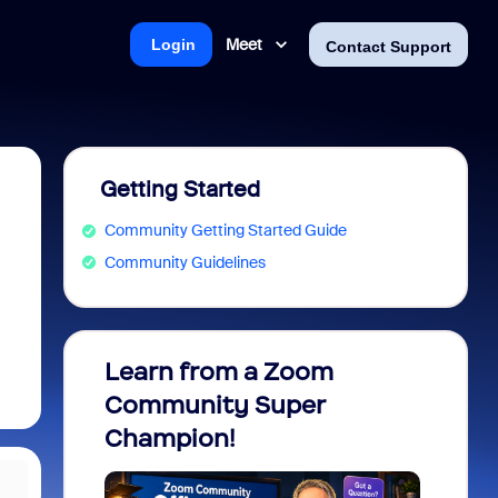
Meet
Login
Contact Support
Getting Started
Community Getting Started Guide
Community Guidelines
Learn from a Zoom
Zoom 
Community Super
Micro
Champion!
You 