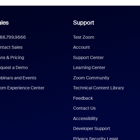
les
Support
888.799.9666
Test Zoom
ntact Sales
Account
ans & Pricing
Support Center
quest a Demo
Learning Center
binars and Events
Zoom Community
om Experience Center
Technical Content Library
Feedback
Contact Us
Accessibility
Developer Support
Privacy, Security, Legal