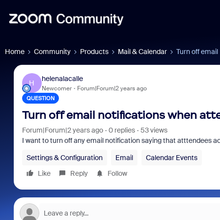
Home
Community
Products
Mail & Calendar
Turn off emai
helenalacalle
H
Newcomer
Forum|Forum|2 years ago
QUESTION
Turn off email notifications when at
Forum|Forum|2 years ago
0 replies
53 views
I want to turn off any email notification saying that atttendees
Settings & Configuration
Email
Calendar Events
Like
Reply
Follow