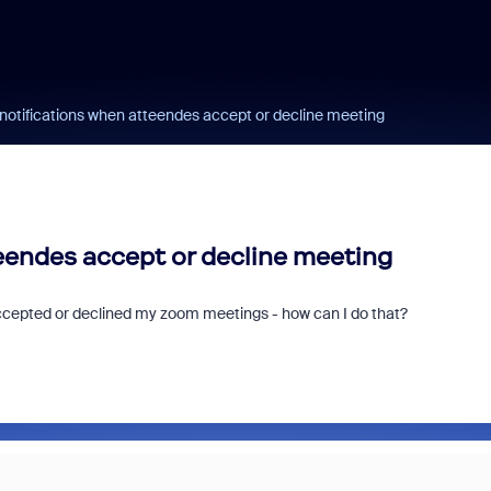
l notifications when atteendes accept or decline meeting
teendes accept or decline meeting
 accepted or declined my zoom meetings - how can I do that?