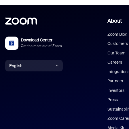
About
Zoom Blog
Download Center
Customers
Get the most out of Zoom
Our Team
Careers
English
Integration
English
Partners
Investors
Chinese (Simplified)
Press
Dutch
Sustainabil
Zoom Care
French
Media Kit