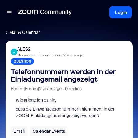
Login
Mail & Calendar
ALES2
A
Newcomer
Forum|Forum|2 years ago
QUESTION
Telefonnummern werden in der
Einladungsmail angezeigt
Forum|Forum|2 years ago
0 replies
Wie kriege ich es hin,
dass die Einwähltelefonnummern nicht mehr in der
ZOOM-Einladungsmail angezeigt werden ?
Email
Calendar Events