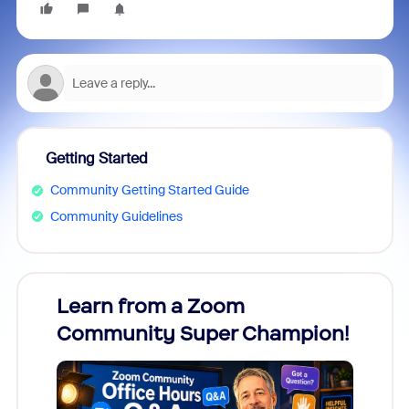
Getting Started
Community Getting Started Guide
Community Guidelines
Learn from a Zoom
Zoom
Community Super Champion!
Micr
Mon