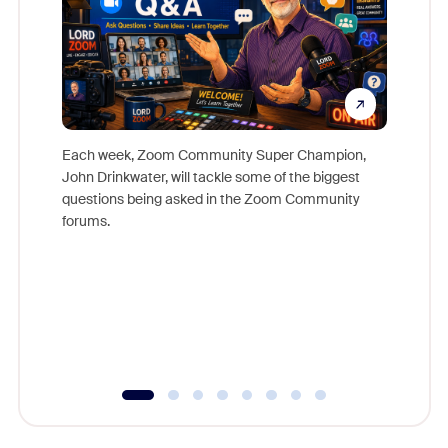
Each week, Zoom Community Super Champion,
John Drinkwater, will tackle some of the biggest
Join Chr
questions being asked in the Zoom Community
Zoom, fo
forums.
beyond l
cost of 
platform
overlook
experien
underutil