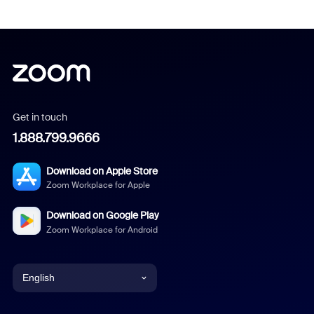
Get in touch
1.888.799.9666
Download on Apple Store
Zoom Workplace for Apple
Download on Google Play
Zoom Workplace for Android
English
English