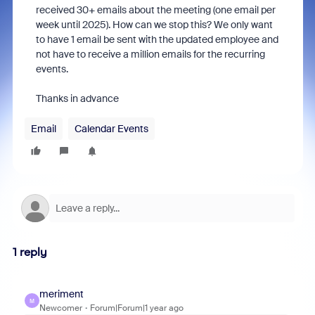
received 30+ emails about the meeting (one email per
week until 2025). How can we stop this? We only want
to have 1 email be sent with the updated employee and
not have to receive a million emails for the recurring
events.
Thanks in advance
Email
Calendar Events
1 reply
meriment
M
Newcomer
Forum|Forum|1 year ago