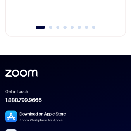
Get in touch
1.888.799.9666
Download on Apple Store
Zoom Workplace for Apple