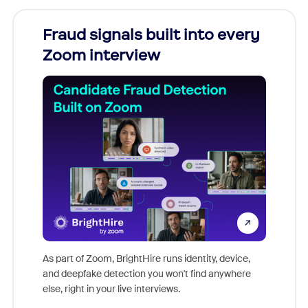
Fraud signals built into every
Join
Zoom interview
Don't mi
game-ch
As part of Zoom, BrightHire runs identity, device,
are help
and deepfake detection you won't find anywhere
else, right in your live interviews.