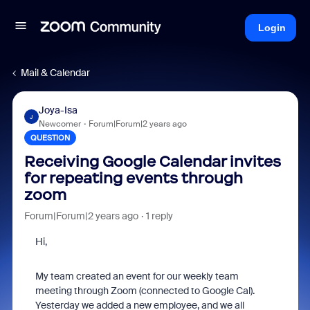
Login
Mail & Calendar
Joya-Isa
J
Newcomer
Forum|Forum|2 years ago
QUESTION
Receiving Google Calendar invites
for repeating events through
zoom
Forum|Forum|2 years ago
1 reply
Hi,
My team created an event for our weekly team
meeting through Zoom (connected to Google Cal).
Yesterday we added a new employee, and we all