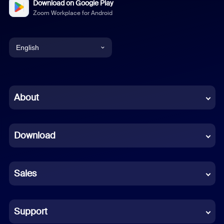
Download on Google Play
Zoom Workplace for Android
English
English
Chinese (Simplified)
About
Dutch
Download
French
German
Sales
Indonesian
Italian
Support