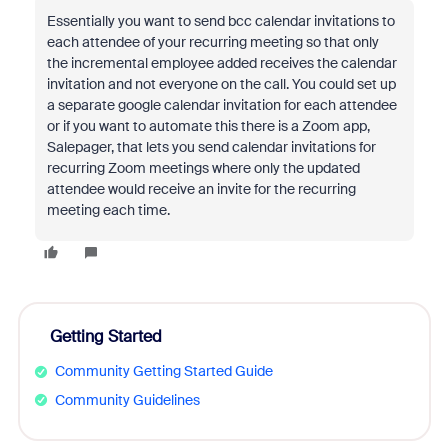
Essentially you want to send bcc calendar invitations to
each attendee of your recurring meeting so that only
the incremental employee added receives the calendar
invitation and not everyone on the call. You could set up
a separate google calendar invitation for each attendee
or if you want to automate this there is a Zoom app,
Salepager, that lets you send calendar invitations for
recurring Zoom meetings where only the updated
attendee would receive an invite for the recurring
meeting each time.
Getting Started
Community Getting Started Guide
Community Guidelines