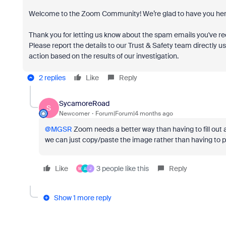
Welcome to the Zoom Community! We’re glad to have you her
Thank you for letting us know about the spam emails you've rec
Please report the details to our Trust & Safety team directly u
action based on the results of our investigation.
2 replies
Like
Reply
SycamoreRoad
S
Newcomer
Forum|Forum|4 months ago
@MGSR
Zoom needs a better way than having to fill out a
we can just copy/paste the image rather than having to 
Like
3 people like this
Reply
M
A
J
Show 1 more reply