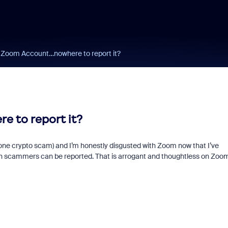
 Zoom Account…nowhere to report it?
 to report it?
ng one crypto scam) and I’m honestly disgusted with Zoom now that I’ve
hich scammers can be reported. That is arrogant and thoughtless on Zoom