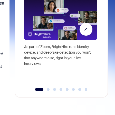
068
As part of Zoom, BrightHire runs identity,
Don't mis
device, and deepfake detection you won't
announce
at
find anywhere else, right in your live
and indus
interviews.
what is ne
ll