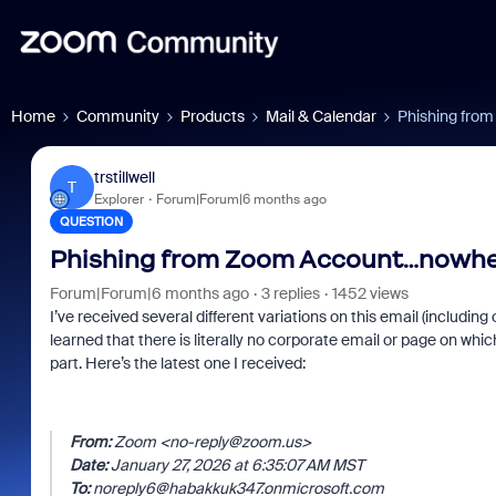
Home
Community
Products
Mail & Calendar
Phishing from
trstillwell
T
Explorer
Forum|Forum|6 months ago
QUESTION
Phishing from Zoom Account…nowhere
Forum|Forum|6 months ago
3 replies
1452 views
I’ve received several different variations on this email (includi
learned that there is literally no corporate email or page on w
part. Here’s the latest one I received:
From:
Zoom <no-reply@zoom.us>
Date:
January 27, 2026 at 6:35:07 AM MST
To:
noreply6@habakkuk347.onmicrosoft.com