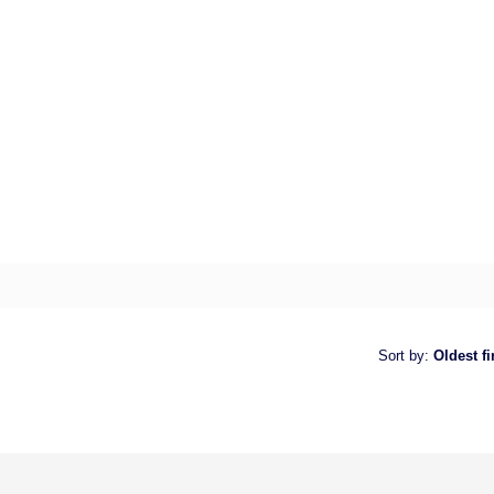
Sort by
:
Oldest fi