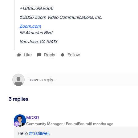
+1.888.799.9666
©2026 Zoom Video Communications, Inc.
Zoom.com
55 Almaden Blvd
San Jose, CA 95113
Like
Reply
Follow
3 replies
MGSR
Community Manager
Forum|Forum|6 months ago
Hello ​
@trstillwell
,