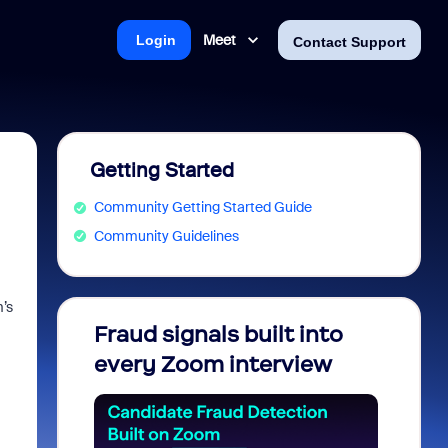
Meet
Login
Contact Support
Getting Started
Community Getting Started Guide
Community Guidelines
’s
Fraud signals built into
Join 
every Zoom interview
2026