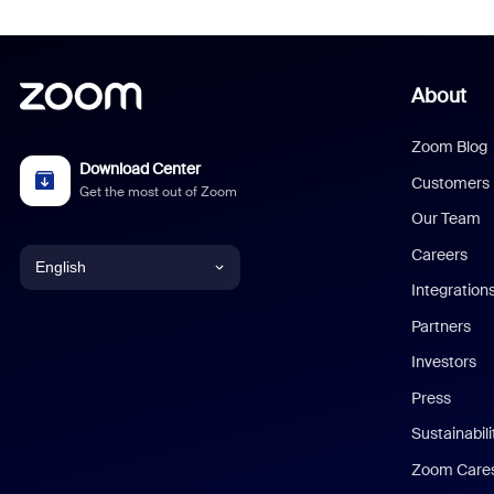
About
Zoom Blog
Download Center
Customers
Get the most out of Zoom
Our Team
Careers
English
Integration
English
Partners
Investors
Chinese (Simplified)
Press
Dutch
Sustainabil
Zoom Care
French