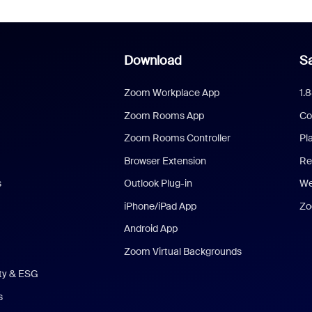
Download
Sa
Zoom Workplace App
1.
Zoom Rooms App
Co
Zoom Rooms Controller
Pl
Browser Extension
Re
s
Outlook Plug-in
We
iPhone/iPad App
Zo
Android App
Zoom Virtual Backgrounds
ity & ESG
s