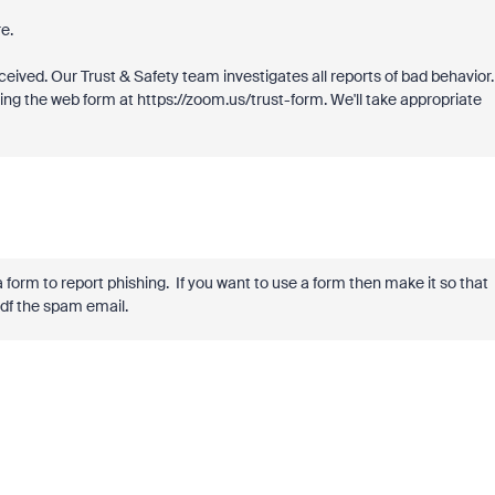
e.
eived. Our Trust & Safety team investigates all reports of bad behavior.
sing the web form at https://zoom.us/trust-form. We'll take appropriate
 form to report phishing. If you want to use a form then make it so that
pdf the spam email.