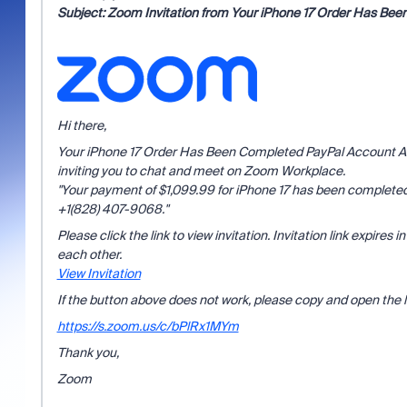
Subject:
Zoom Invitation from Your iPhone 17 Order Has Been
Hi there,
Your iPhone 17 Order Has Been Completed PayPal Account Aler
inviting you to chat and meet on Zoom Workplace.
"Your payment of $1,099.99 for iPhone 17 has been completed 
+1(828) 407-9068."
Please click the link to view invitation. Invitation link expires
each other.
View Invitation
If the button above does not work, please copy and open the l
https://s.zoom.us/c/bPlRx1MYm
Thank you,
Zoom