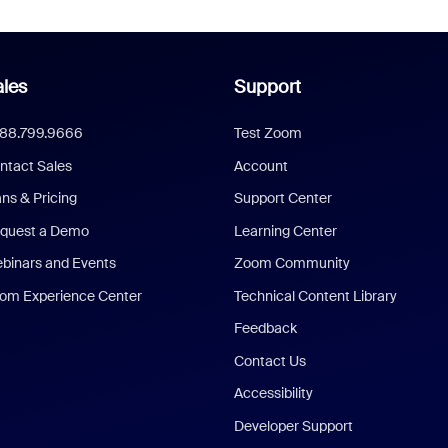
les
Support
888.799.9666
Test Zoom
ntact Sales
Account
ans & Pricing
Support Center
quest a Demo
Learning Center
binars and Events
Zoom Community
om Experience Center
Technical Content Library
Feedback
Contact Us
Accessibility
Developer Support