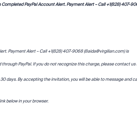
 Completed PayPal Account Alert. Payment Alert – Call +1(828) 407-9
t. Payment Alert – Call +1(828) 407-9068 (8aida@virgilian.com) is
through PayPal. If you do not recognize this charge, please contact us 
 in 30 days. By accepting the invitation, you will be able to message and ca
ink below in your browser.