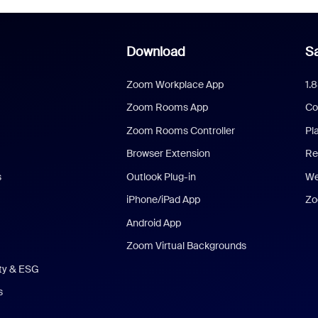
Download
Sa
Zoom Workplace App
1.
Zoom Rooms App
Co
Zoom Rooms Controller
Pl
Browser Extension
Re
s
Outlook Plug-in
We
iPhone/iPad App
Zo
Android App
Zoom Virtual Backgrounds
ity & ESG
s