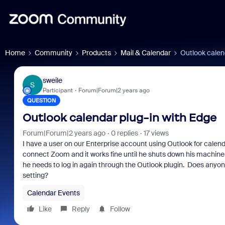
Home
Community
Products
Mail & Calendar
Outlook calen
sweile
S
Participant
Forum|Forum|2 years ago
QUESTION
Outlook calendar plug-in with Edge
Forum|Forum|2 years ago
0 replies
17 views
I have a user on our Enterprise account using Outlook for calen
connect Zoom and it works fine until he shuts down his machine
he needs to log in again through the Outlook plugin. Does anyone 
setting?
Calendar Events
Like
Reply
Follow