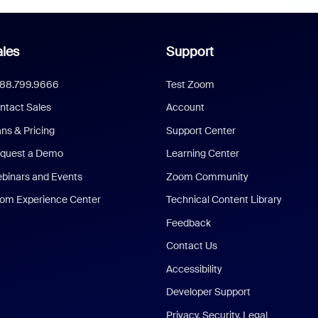
les
Support
888.799.9666
Test Zoom
ntact Sales
Account
ans & Pricing
Support Center
quest a Demo
Learning Center
binars and Events
Zoom Community
om Experience Center
Technical Content Library
Feedback
Contact Us
Accessibility
Developer Support
Privacy, Security, Legal