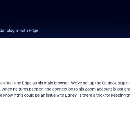
dar plug-in with Edge
dar/mail and Edge as his main browser. We've set up the Outlook plugin 
. When he turns back on, the connection to his Zoom account is lost an
know if this could be an issue with Edge? Is there a trick for keeping t