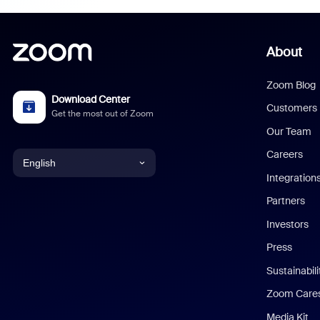
About
Zoom Blog
Download Center
Customers
Get the most out of Zoom
Our Team
Careers
English
Integration
English
Partners
Investors
Chinese (Simplified)
Press
Dutch
Sustainabil
Zoom Care
French
Media Kit