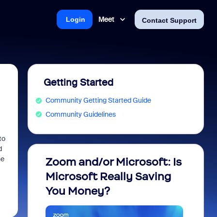
Meet
Login
Contact Support
Getting Started
Community Getting Started Guide
Community Guidelines
to
d
he
Zoom and/or Microsoft: Is
Fraud
Microsoft Really Saving
every
You Money?