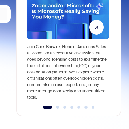
Join Chris Barwick, Head of Americas Sales
As part of
at Zoom, for an executive discussion that
device, a
goes beyond licensing costs to examine the
find anywh
true total cost of ownership (TCO) of your
interviews
collaboration platform. We'll explore where
organizations often overlook hidden costs,
compromise on user experience, or pay
more through complexity and underutilized
tools.